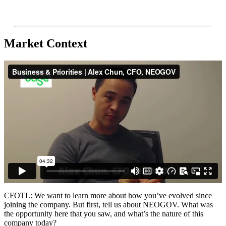
Market Context
CFOTL: We want to learn more about how you’ve evolved since
joining the company. But first, tell us about NEOGOV. What was
the opportunity here that you saw, and what’s the nature of this
company today?