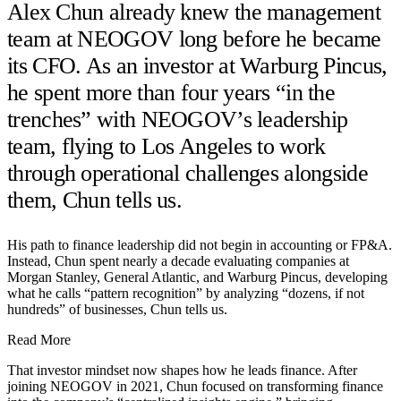
Alex Chun already knew the management
team at NEOGOV long before he became
its CFO. As an investor at Warburg Pincus,
he spent more than four years “in the
trenches” with NEOGOV’s leadership
team, flying to Los Angeles to work
through operational challenges alongside
them, Chun tells us.
His path to finance leadership did not begin in accounting or FP&A.
Instead, Chun spent nearly a decade evaluating companies at
Morgan Stanley, General Atlantic, and Warburg Pincus, developing
what he calls “pattern recognition” by analyzing “dozens, if not
hundreds” of businesses, Chun tells us.
Read More
That investor mindset now shapes how he leads finance. After
joining NEOGOV in 2021, Chun focused on transforming finance