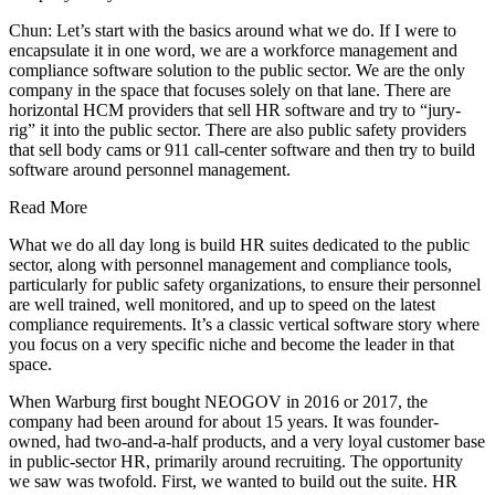
Chun: Let’s start with the basics around what we do. If I were to
encapsulate it in one word, we are a workforce management and
compliance software solution to the public sector. We are the only
company in the space that focuses solely on that lane. There are
horizontal HCM providers that sell HR software and try to “jury-
rig” it into the public sector. There are also public safety providers
that sell body cams or 911 call-center software and then try to build
software around personnel management.
Read More
What we do all day long is build HR suites dedicated to the public
sector, along with personnel management and compliance tools,
particularly for public safety organizations, to ensure their personnel
are well trained, well monitored, and up to speed on the latest
compliance requirements. It’s a classic vertical software story where
you focus on a very specific niche and become the leader in that
space.
When Warburg first bought NEOGOV in 2016 or 2017, the
company had been around for about 15 years. It was founder-
owned, had two-and-a-half products, and a very loyal customer base
in public-sector HR, primarily around recruiting. The opportunity
we saw was twofold. First, we wanted to build out the suite. HR