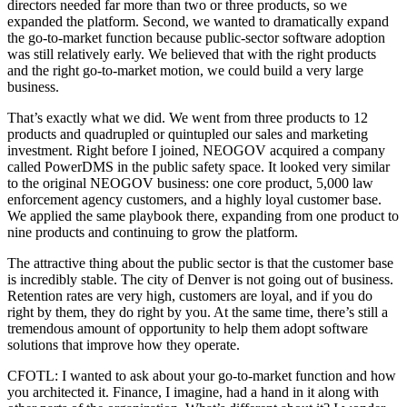
directors needed far more than two or three products, so we
expanded the platform. Second, we wanted to dramatically expand
the go-to-market function because public-sector software adoption
was still relatively early. We believed that with the right products
and the right go-to-market motion, we could build a very large
business.
That’s exactly what we did. We went from three products to 12
products and quadrupled or quintupled our sales and marketing
investment. Right before I joined, NEOGOV acquired a company
called PowerDMS in the public safety space. It looked very similar
to the original NEOGOV business: one core product, 5,000 law
enforcement agency customers, and a highly loyal customer base.
We applied the same playbook there, expanding from one product to
nine products and continuing to grow the platform.
The attractive thing about the public sector is that the customer base
is incredibly stable. The city of Denver is not going out of business.
Retention rates are very high, customers are loyal, and if you do
right by them, they do right by you. At the same time, there’s still a
tremendous amount of opportunity to help them adopt software
solutions that improve how they operate.
CFOTL: I wanted to ask about your go-to-market function and how
you architected it. Finance, I imagine, had a hand in it along with