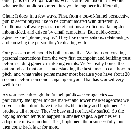
other parts of the organization. What’s different about it? I wonder
whether the public sector requires you to engineer it differently.
Chun: It does, in a few ways. First, from a top-of-funnel perspective,
public-sector buyers like to be communicated with differently.
Traditional software go-to-market motions are often marketing-led,
inbound-led, and driven by email campaigns. But public-sector
agencies are “phone people.” They like conversations, relationships,
and knowing the person they’re dealing with.
Our go-to-market model is built around that. We focus on creating
personal interactions from the very first touchpoint and building trust
before sending generic marketing emails. We’ve really honed the
outbound call motion — understanding the best times to call, how to
pitch, and what value points matter most because you have about 20
seconds before someone hangs up on you. That has worked very
well for us.
As you move through the funnel, public-sector agencies —
particularly the upper-middle-market and lower-market agencies we
serve — often don’t have the bandwidth to buy and implement 12
products all at once. They’re busy and not heavily staffed. So the
buying motion tends to happen in smaller stages. Agencies will
adopt one or two products first, implement them successfully, and
then come back later for more.