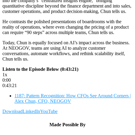
into the company’s “centralized insights engine,” bringing
quantitative discipline beyond the finance department and into sales,
customer operations, and product decision-making, Chun tells us.
He contrasts the polished presentations of boardrooms with the
reality of operations, where even changing the pricing of a product
can require “90 steps” across multiple teams, Chun tells us.
Today, Chun is equally focused on AI’s impact across the business.
At NEOGOV, teams are using AI to analyze customer
conversations, automate workflows, and rethink scalability itself,
Chun tells us.
Listen to the Episode Below (0:43:21)
1x
0:00
0:43:21
1187: Pattern Recognition: How CFOs See Around Corners |
Alex Chun, CFO, NEOGOV
Download
LinkedIn
YouTube
Made Possible By