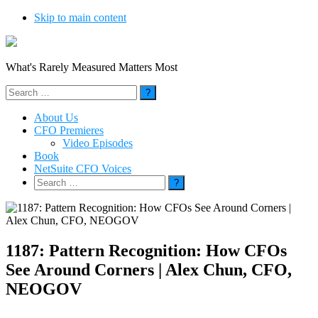
Skip to main content
What's Rarely Measured Matters Most
Search
for:
About Us
CFO Premieres
Video Episodes
Book
NetSuite CFO Voices
Search
for:
1187: Pattern Recognition: How CFOs
See Around Corners | Alex Chun, CFO,
NEOGOV