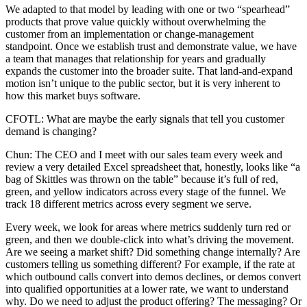
We adapted to that model by leading with one or two “spearhead”
products that prove value quickly without overwhelming the
customer from an implementation or change-management
standpoint. Once we establish trust and demonstrate value, we have
a team that manages that relationship for years and gradually
expands the customer into the broader suite. That land-and-expand
motion isn’t unique to the public sector, but it is very inherent to
how this market buys software.
CFOTL: What are maybe the early signals that tell you customer
demand is changing?
Chun: The CEO and I meet with our sales team every week and
review a very detailed Excel spreadsheet that, honestly, looks like “a
bag of Skittles was thrown on the table” because it’s full of red,
green, and yellow indicators across every stage of the funnel. We
track 18 different metrics across every segment we serve.
Every week, we look for areas where metrics suddenly turn red or
green, and then we double-click into what’s driving the movement.
Are we seeing a market shift? Did something change internally? Are
customers telling us something different? For example, if the rate at
which outbound calls convert into demos declines, or demos convert
into qualified opportunities at a lower rate, we want to understand
why. Do we need to adjust the product offering? The messaging? Or