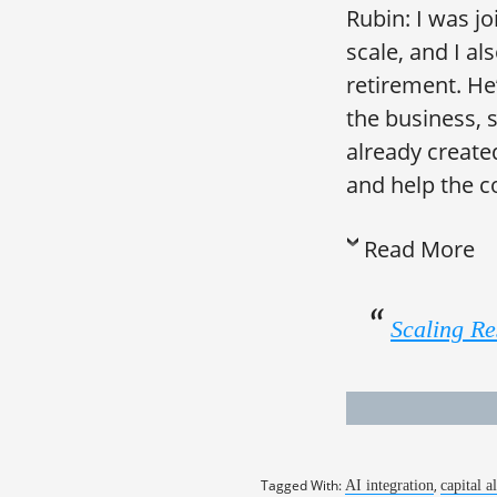
Rubin: I was j
scale, and I a
retirement. He
the business, 
already create
and help the c
Read More
Scaling Re
Tagged With:
,
AI integration
capital a