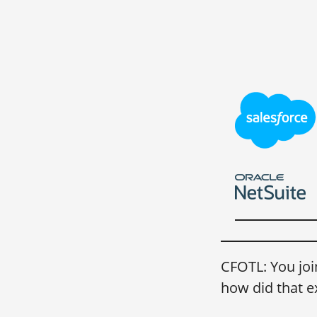
CFOTL: You joi
how did that e