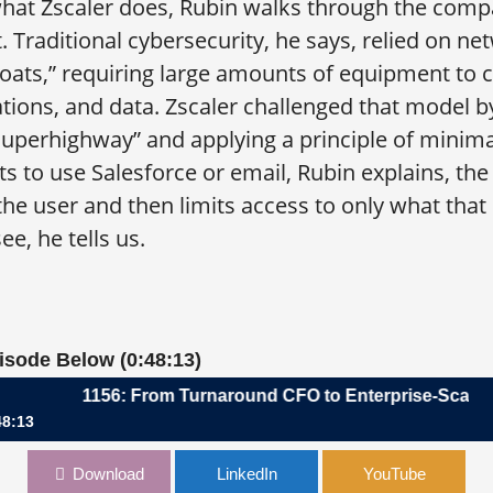
what Zscaler does, Rubin walks through the comp
t. Traditional cybersecurity, he says, relied on ne
oats,” requiring large amounts of equipment to 
ations, and data. Zscaler challenged that model by
“superhighway” and applying a principle of minimal
 to use Salesforce or email, Rubin explains, the 
the user and then limits access to only what that
ee, he tells us.
pisode Below (0:48:13)
1156: From Turnaround CFO to Enterprise-Scale Strate
48:13
ound CFO to Enterprise-Scale Strategist | Kevin Rubin, CFO, Zsca
Download
LinkedIn
YouTube