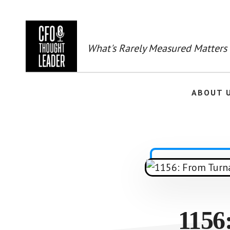
Skip
to
main
content
What's Rarely Measured Matters
ABOUT 
1156