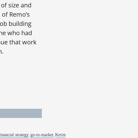
of size and
s of Remo’s
job building
one who had
nue that work
h.
,
,
financial strategy
go-to-market
Kevin