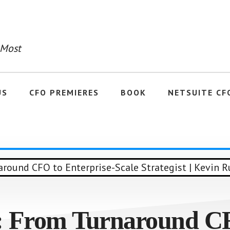
 Most
US
CFO PREMIERES
BOOK
NETSUITE CF
: From Turnaround C