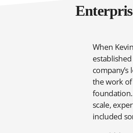
Enterpris
When Kevin 
established
company’s l
the work of
foundation.
scale, expe
included som