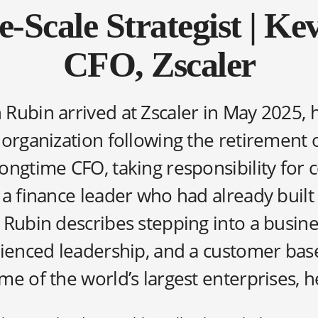
e-Scale Strategist | Ke
CFO, Zscaler
Rubin arrived at Zscaler in May 2025, 
 organization following the retirement 
ongtime CFO, taking responsibility for 
 a finance leader who had already built
 Rubin describes stepping into a busine
rienced leadership, and a customer bas
e of the world’s largest enterprises, he