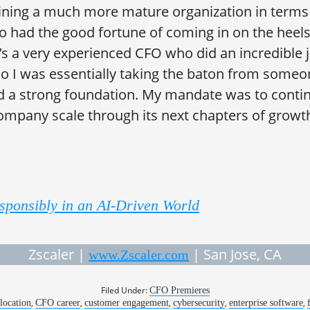
oining a much more mature organization in terms 
lso had the good fortune of coming in on the heel
’s a very experienced CFO who did an incredible 
so I was essentially taking the baton from some
d a strong foundation. My mandate was to conti
ompany scale through its next chapters of growt
sponsibly in an AI-Driven World
Zscaler |
| San Jose, CA
www.Zscaler.com
Filed Under:
CFO Premieres
,
,
,
,
,
llocation
CFO career
customer engagement
cybersecurity
enterprise software