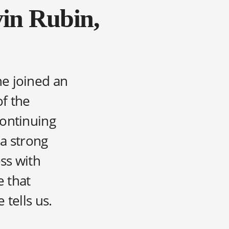
vin Rubin,
he joined an
of the
continuing
 a strong
ss with
e that
 tells us.