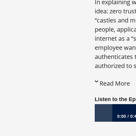
In explaining 
idea: zero trus
“castles and m
people, applic
internet as a 
employee wants
authenticates 
authorized to s
Read More
Listen to the E
0:00
0:
1156: From Turnar