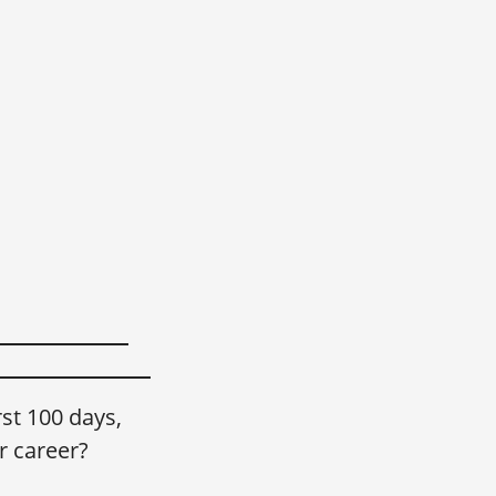
st 100 days,
r career?