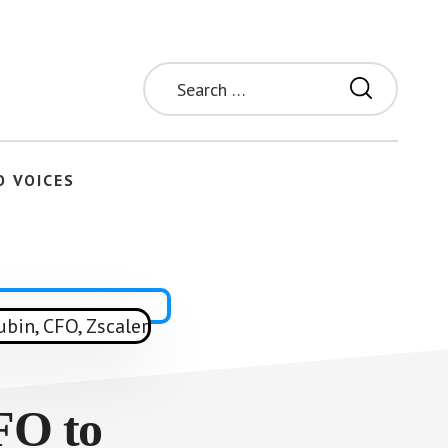
Search
for:
O VOICES
FO to