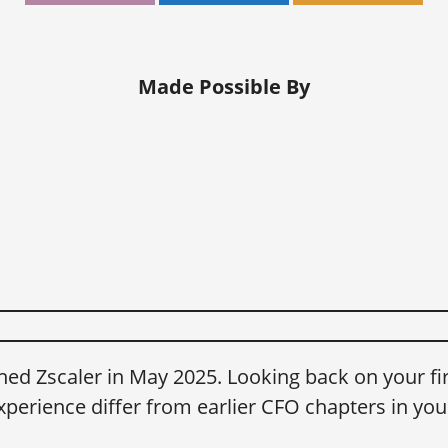
Made Possible By
ned Zscaler in May 2025. Looking back on your fir
xperience differ from earlier CFO chapters in you