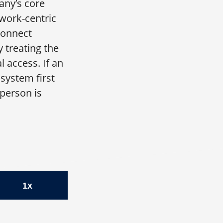
any’s core
twork-centric
connect
 treating the
 access. If an
system first
 person is
gist | Kevin Rubin, CFO, Zscaler
1x
ler