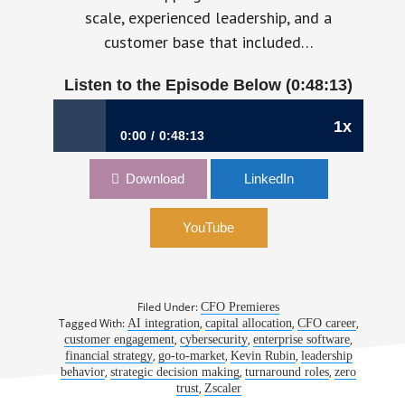
scale, experienced leadership, and a
customer base that included…
Listen to the Episode Below (0:48:13)
1x
0:00
0:48:13
1156: From Turnaround CFO to Enterprise-
Download
LinkedIn
Scale Strategist | Kevin Rubin, CFO, Zscaler
YouTube
Filed Under:
CFO Premieres
Tagged With:
,
,
,
AI integration
capital allocation
CFO career
,
,
,
customer engagement
cybersecurity
enterprise software
,
,
,
financial strategy
go-to-market
Kevin Rubin
leadership
,
,
,
behavior
strategic decision making
turnaround roles
zero
,
trust
Zscaler