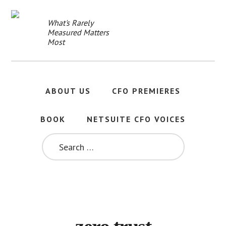
Skip
to
What's Rarely
main
Measured Matters
content
Most
ABOUT US
CFO PREMIERES
BOOK
NETSUITE CFO VOICES
SEARCH
FOR: