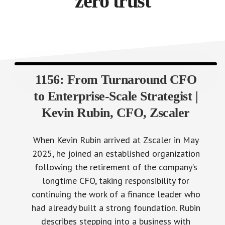
zero trust
1156: From Turnaround CFO
to Enterprise-Scale Strategist |
Kevin Rubin, CFO, Zscaler
When Kevin Rubin arrived at Zscaler in May
2025, he joined an established organization
following the retirement of the company’s
longtime CFO, taking responsibility for
continuing the work of a finance leader who
had already built a strong foundation. Rubin
describes stepping into a business with