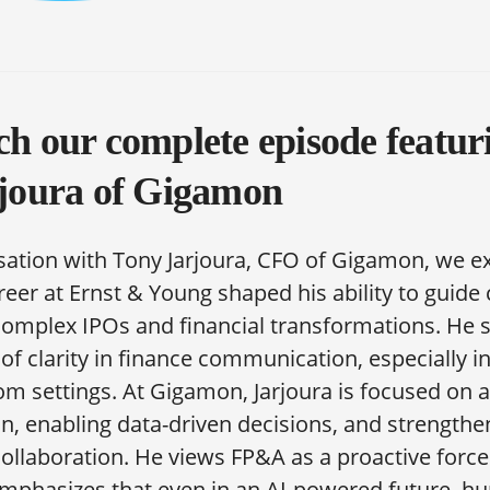
h our complete episode featu
joura of Gigamon
sation with Tony Jarjoura, CFO of Gigamon, we e
reer at Ernst & Young shaped his ability to guid
omplex IPOs and financial transformations. He 
f clarity in finance communication, especially i
m settings. At Gigamon, Jarjoura is focused on 
, enabling data-driven decisions, and strengthe
collaboration. He views FP&A as a proactive force
emphasizes that even in an AI-powered future, 