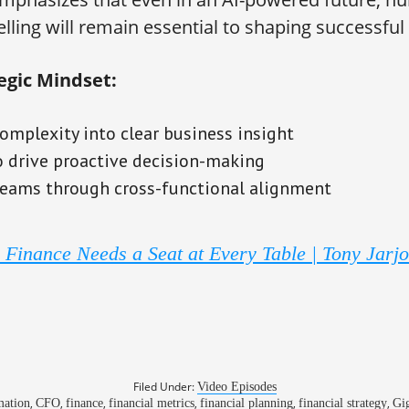
elling will remain essential to shaping successfu
egic Mindset:
omplexity into clear business insight
o drive proactive decision-making
ams through cross-functional alignment
Finance Needs a Seat at Every Table | Tony Jarj
Filed Under:
Video Episodes
,
,
,
,
,
,
ation
CFO
finance
financial metrics
financial planning
financial strategy
Gi