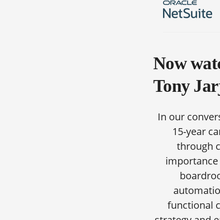
Now watc
Tony Jar
In our conver
15-year ca
through c
importance o
boardroo
automation
functional 
strategy and 