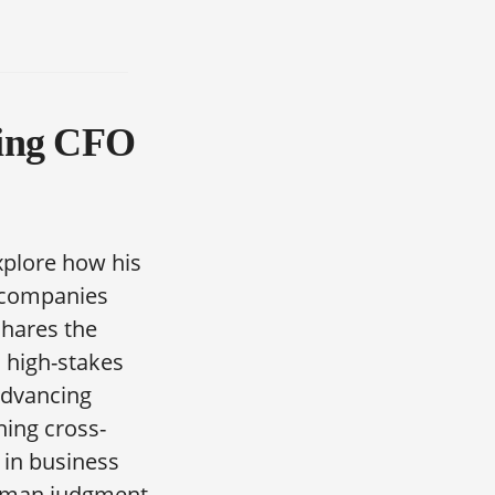
ring CFO
xplore how his
e companies
shares the
n high-stakes
advancing
ning cross-
 in business
human judgment