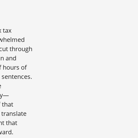
 tax
rwhelmed
 cut through
on and
f hours of
 sentences.
e
ly—
f that
 translate
ht that
ward.