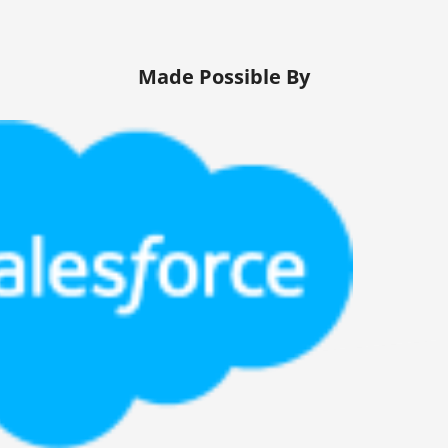
Made Possible By