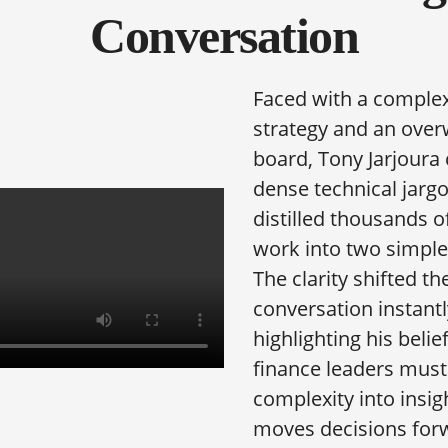
Conversation
Faced with a complex
strategy and an ove
board, Tony Jarjoura
dense technical jarg
distilled thousands o
work into two simple
The clarity shifted th
conversation instant
highlighting his belie
finance leaders must
complexity into insig
moves decisions for