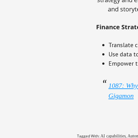
and storyt
Finance Strat
Translate c
Use data t
Empower te
1087: Why 
Gigamon
Tagged With:
,
AI capabilities
Autom