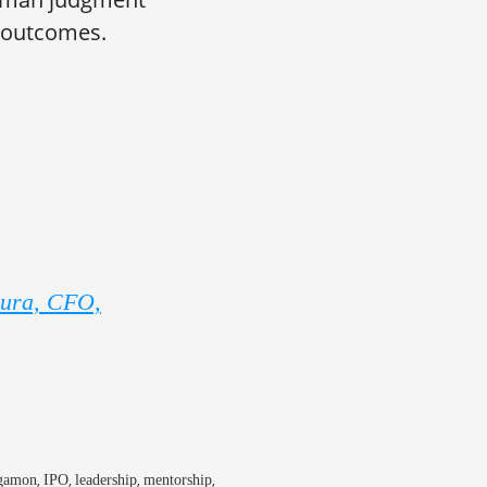
l outcomes.
oura, CFO,
,
,
,
,
gamon
IPO
leadership
mentorship