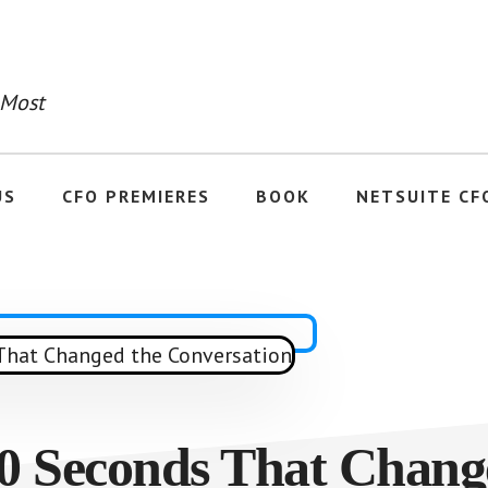
 Most
US
CFO PREMIERES
BOOK
NETSUITE CF
0 Seconds That Chang