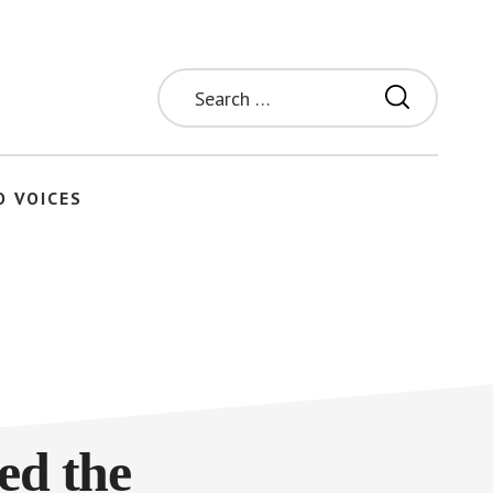
Search
for:
O VOICES
ed the