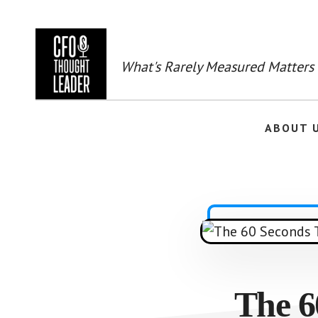
Skip
to
main
content
What's Rarely Measured Matters
ABOUT 
The 6