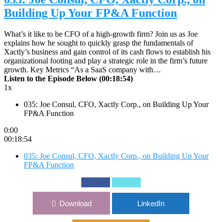
Building Up Your FP&A Function
What’s it like to be CFO of a high-growth firm? Join us as Joe
explains how he sought to quickly grasp the fundamentals of
Xactly’s business and gain control of its cash flows to establish his
organizational footing and play a strategic role in the firm’s future
growth. Key Metrics “As a SaaS company with…
Listen to the Episode Below (00:18:54)
1x
035: Joe Consul, CFO, Xactly Corp., on Building Up Your
FP&A Function
0:00
00:18:54
035: Joe Consul, CFO, Xactly Corp., on Building Up Your
FP&A Function
Download
LinkedIn