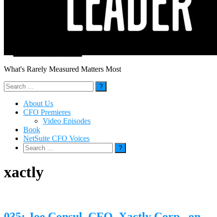
What's Rarely Measured Matters Most
Search
for:
About Us
CFO Premieres
Video Episodes
Book
NetSuite CFO Voices
Search
for:
xactly
035: Joe Consul, CFO, Xactly Corp., on