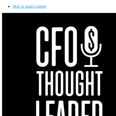
Skip to main content