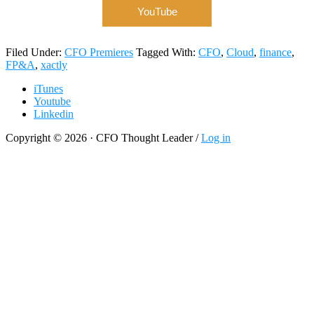
YouTube
Filed Under:
CFO Premieres
Tagged With:
CFO
,
Cloud
,
finance
,
FP&A
,
xactly
iTunes
Youtube
Linkedin
Copyright © 2026 · CFO Thought Leader /
Log in