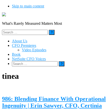
Skip to main content
What's Rarely Measured Matters Most
Search
for:
About Us
CFO Premieres
Video Episodes
Book
NetSuite CFO Voices
Search
for:
tinea
986: Blending Finance With Operational
Ingenuity | Erin Sawyer, CFO, Certinia