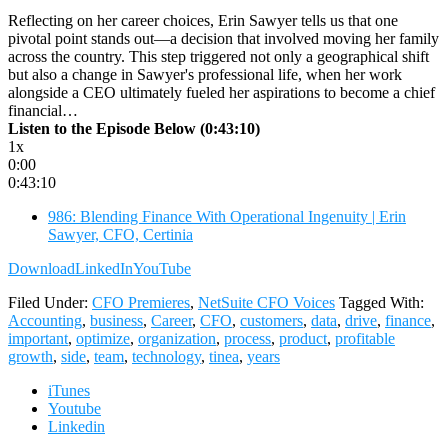
Reflecting on her career choices, Erin Sawyer tells us that one
pivotal point stands out—a decision that involved moving her family
across the country. This step triggered not only a geographical shift
but also a change in Sawyer's professional life, when her work
alongside a CEO ultimately fueled her aspirations to become a chief
financial…
Listen to the Episode Below (0:43:10)
1x
0:00
0:43:10
986: Blending Finance With Operational Ingenuity | Erin
Sawyer, CFO, Certinia
Download
LinkedIn
YouTube
Filed Under:
CFO Premieres
,
NetSuite CFO Voices
Tagged With:
Accounting
,
business
,
Career
,
CFO
,
customers
,
data
,
drive
,
finance
,
important
,
optimize
,
organization
,
process
,
product
,
profitable
growth
,
side
,
team
,
technology
,
tinea
,
years
iTunes
Youtube
Linkedin