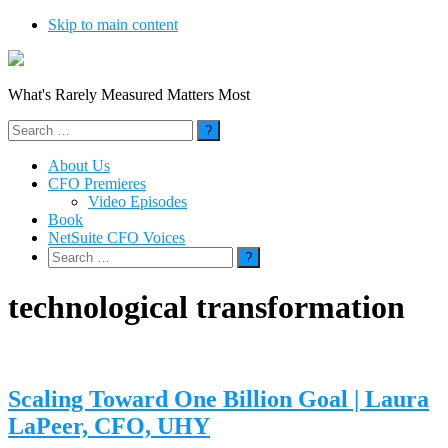
Skip to main content
What's Rarely Measured Matters Most
Search
for:
About Us
CFO Premieres
Video Episodes
Book
NetSuite CFO Voices
Search
for:
technological transformation
Scaling Toward One Billion Goal | Laura
LaPeer, CFO, UHY