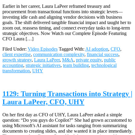
Earlier in her career, Laura LaPeer reframed treasury and
procurement from transactional functions into strategic levers—
investing idle cash and aligning vendor decisions with business
goals. The shift delivered tangible financial impact and taught her to
zoom out, reassess timing, and connect everyday tasks to long-term
strategic objectives. Now Watch our Complete Episode Featuring
CFO Laura […]
Filed Under:
Video Episodes
Tagged With:
AI adoption
,
CFO
,
client expertise
,
communication complexity
,
financial success
,
growth strategy
,
Laura LaPeer
,
M&A
,
private equity
,
public
accounting
,
strategic initiatives
,
team building
,
technological
transformation
,
UHY
1129: Turning Transactions into Strategy |
Laura LaPeer, CFO, UHY
On her first day as CFO of UHY, Laura LaPeer asked a simple
question: “Do you guys do Copilot?” She had grown accustomed to
using Microsoft’s AI assistant for tasks ranging from summarizing
documents to creating slides, and she wanted it in place immediately.