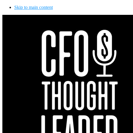
Skip to main content