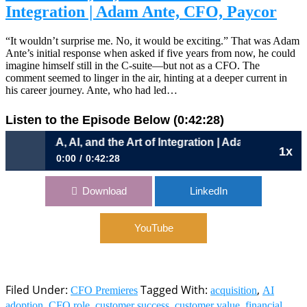
Integration | Adam Ante, CFO, Paycor
“It wouldn’t surprise me. No, it would be exciting.” That was Adam
Ante’s initial response when asked if five years from now, he could
imagine himself still in the C-suite—but not as a CFO. The
comment seemed to linger in the air, hinting at a deeper current in
his career journey. Ante, who had led…
Listen to the Episode Below (0:42:28)
1086: M&A, AI, and the Art of Integration | Adam Ante, CFO
1x
0:00
0:42:28
1086: M&A, AI, and the Art of Integration | Adam Ante,
Download
LinkedIn
CFO, Paycor
YouTube
Filed Under:
Tagged With:
,
CFO Premieres
acquisition
AI
,
,
,
,
adoption
CFO role
customer success
customer value
financial