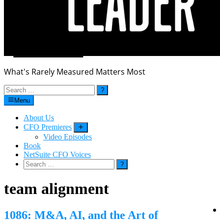
What's Rarely Measured Matters Most
Search
for:
Menu
About Us
CFO Premieres
Submenu
Video Episodes
Book
NetSuite CFO Voices
Search
for:
team alignment
1086: M&A, AI, and the Art of