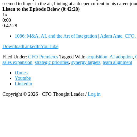
seemed to linger in the air, hinting at a deeper current in his career 
Listen to the Episode Below (0:42:28)
1x
0:00
0:42:28
1086: M&A, AI, and the Art of Integration | Adam Ante, CFO,
Download
LinkedIn
YouTube
Filed Under:
CFO Premieres
Tagged With:
acquisition
,
AI adoption
,
sales expansion
,
strategic priorities
,
synergy targets
,
team alignment
iTunes
Youtube
Linkedin
Copyright © 2026 · CFO Thought Leader /
Log in