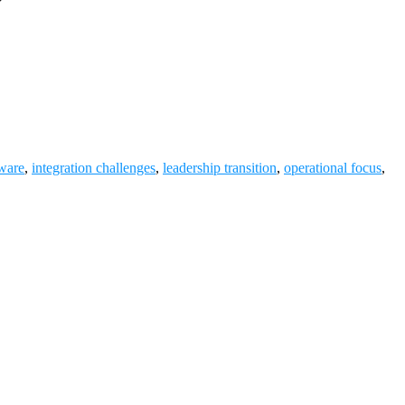
ware
,
integration challenges
,
leadership transition
,
operational focus
,