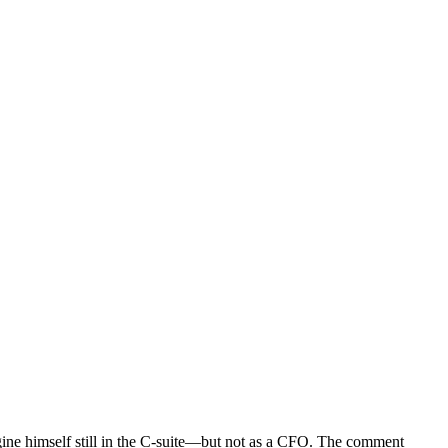
gine himself still in the C-suite—but not as a CFO. The comment