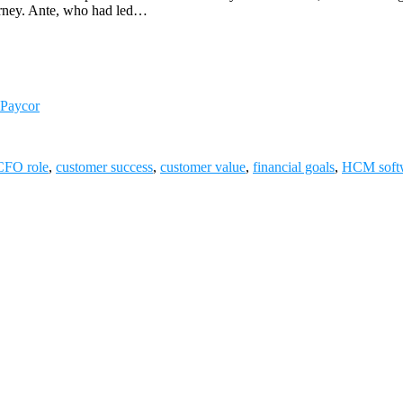
journey. Ante, who had led…
 Paycor
CFO role
,
customer success
,
customer value
,
financial goals
,
HCM soft