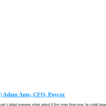
n | Adam Ante, CFO, Paycor
nte’s initial response when asked if five years from now, he could ima