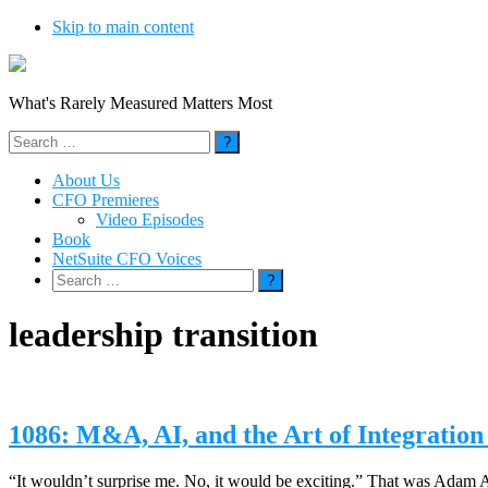
Skip to main content
What's Rarely Measured Matters Most
Search
for:
About Us
CFO Premieres
Video Episodes
Book
NetSuite CFO Voices
Search
for:
leadership transition
1086: M&A, AI, and the Art of Integratio
“It wouldn’t surprise me. No, it would be exciting.” That was Adam A