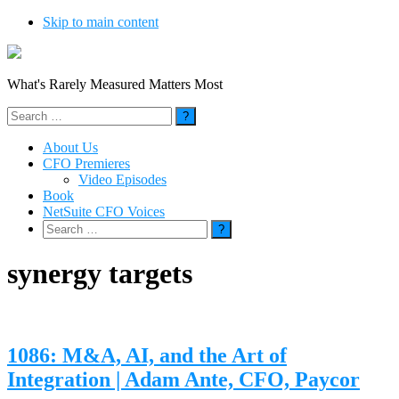
Skip to main content
What's Rarely Measured Matters Most
Search
for:
About Us
CFO Premieres
Video Episodes
Book
NetSuite CFO Voices
Search
for:
synergy targets
1086: M&A, AI, and the Art of
Integration | Adam Ante, CFO, Paycor