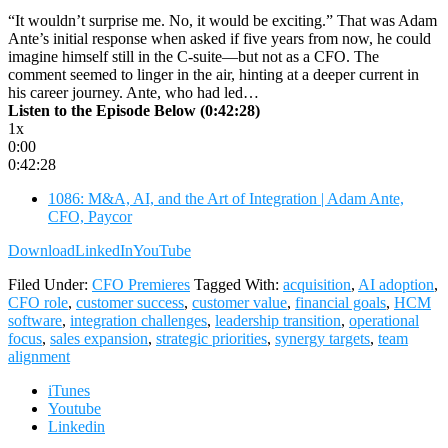
“It wouldn’t surprise me. No, it would be exciting.” That was Adam
Ante’s initial response when asked if five years from now, he could
imagine himself still in the C-suite—but not as a CFO. The
comment seemed to linger in the air, hinting at a deeper current in
his career journey. Ante, who had led…
Listen to the Episode Below (0:42:28)
1x
0:00
0:42:28
1086: M&A, AI, and the Art of Integration | Adam Ante,
CFO, Paycor
Download
LinkedIn
YouTube
Filed Under:
CFO Premieres
Tagged With:
acquisition
,
AI adoption
,
CFO role
,
customer success
,
customer value
,
financial goals
,
HCM
software
,
integration challenges
,
leadership transition
,
operational
focus
,
sales expansion
,
strategic priorities
,
synergy targets
,
team
alignment
iTunes
Youtube
Linkedin