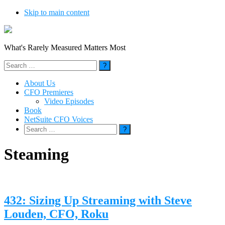
Skip to main content
What's Rarely Measured Matters Most
Search
for:
About Us
CFO Premieres
Video Episodes
Book
NetSuite CFO Voices
Search
for:
Steaming
432: Sizing Up Streaming with Steve
Louden, CFO, Roku