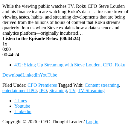
While the viewing public watches TV, Roku CFO Steve Louden
and his finance team are watching Roku's data—a treasure trove of
viewing tastes, habits, and streaming developments that are being
derived from the billions of hours of content that Roku streams
quarterly. Join us when Steve explains how a data science and
analytics platform—originally incubated…
Listen to the Episode Below (00:44:24)
1x
0:00
00:44:24
432: Sizing Up Streaming with Steve Louden, CFO, Roku
Download
LinkedIn
YouTube
Filed Under:
CFO Premieres
Tagged With:
Content streaming
,
entertainment IPO
,
IPO
,
Steaming
,
TV
,
TV Streaming
iTunes
Youtube
Linkedin
Copyright © 2026 · CFO Thought Leader /
Log in