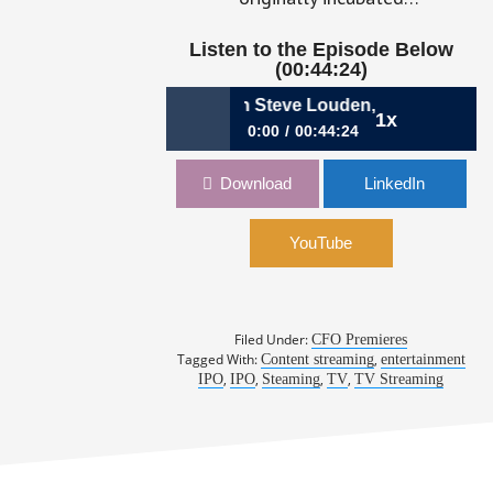
Listen to the Episode Below
(00:44:24)
2: Sizing Up Streaming with Steve Louden, CFO, Roku
1x
0:00
00:44:24
258: My Unl
432: Sizing Up Streaming with Steve
Download
LinkedIn
Louden, CFO, Roku
YouTube
Filed Under:
CFO Premieres
Tagged With:
,
Content streaming
entertainment
,
,
,
,
IPO
IPO
Steaming
TV
TV Streaming