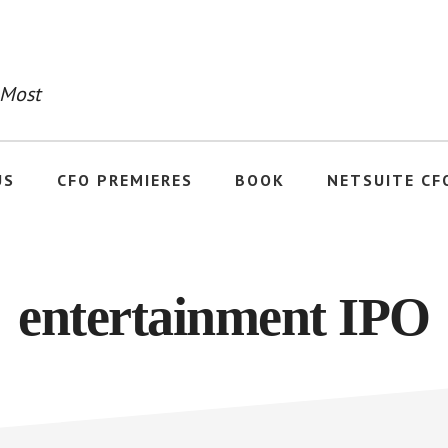
 Most
US
CFO PREMIERES
BOOK
NETSUITE CF
entertainment IPO