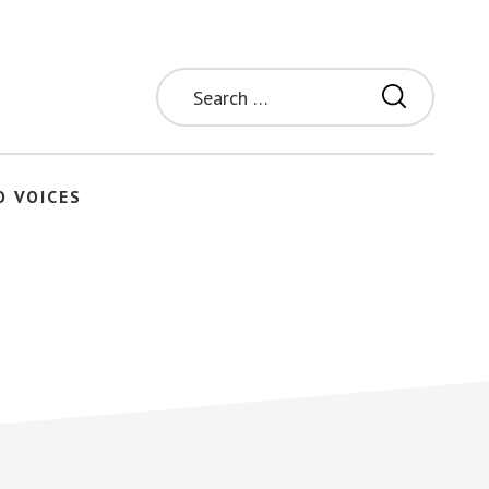
Search
for:
O VOICES