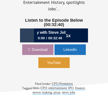
Entertainment History, spotlights
Jobs'…
Listen to the Episode Below
(00:32:40)
ikely CFO Journey with Steve Jobs | Lawrence Levy, CFO &
1x
0:00
00:32:40
258: My Unlikely CFO Journey with
Download
LinkedIn
Steve Jobs | Lawrence Levy, CFO &
Author, To Pixar & Beyond
YouTube
Filed Under:
CFO Premieres
Tagged With:
,
,
,
CFO
entertainment IPO
finance
,
,
movie making
pixar
steve jobs