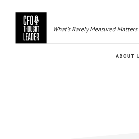
Skip
to
main
content
What's Rarely Measured Matters
ABOUT 