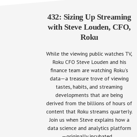
432: Sizing Up Streaming
with Steve Louden, CFO,
Roku
While the viewing public watches TV,
Roku CFO Steve Louden and his
finance team are watching Roku's
data—a treasure trove of viewing
tastes, habits, and streaming
developments that are being
derived from the billions of hours of
content that Roku streams quarterly.
Join us when Steve explains how a
data science and analytics platform
—originally incubated…