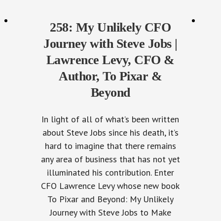
258: My Unlikely CFO
Journey with Steve Jobs |
Lawrence Levy, CFO &
Author, To Pixar &
Beyond
In light of all of what’s been written
about Steve Jobs since his death, it’s
hard to imagine that there remains
any area of business that has not yet
illuminated his contribution. Enter
CFO Lawrence Levy whose new book
To Pixar and Beyond: My Unlikely
Journey with Steve Jobs to Make