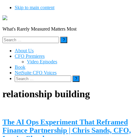
Skip to main content
What's Rarely Measured Matters Most
Search
for:
About Us
CFO Premieres
Video Episodes
Book
NetSuite CFO Voices
Search
for:
relationship building
The AI Ops Experiment That Reframed
Finance Partnership | Chris Sands, CFO,