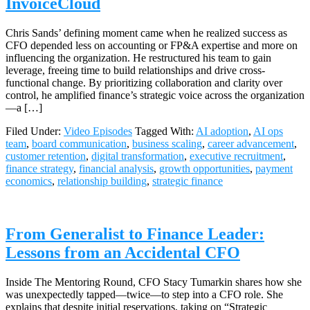
InvoiceCloud
Chris Sands’ defining moment came when he realized success as
CFO depended less on accounting or FP&A expertise and more on
influencing the organization. He restructured his team to gain
leverage, freeing time to build relationships and drive cross-
functional change. By prioritizing collaboration and clarity over
control, he amplified finance’s strategic voice across the organization
—a […]
Filed Under:
Video Episodes
Tagged With:
AI adoption
,
AI ops
team
,
board communication
,
business scaling
,
career advancement
,
customer retention
,
digital transformation
,
executive recruitment
,
finance strategy
,
financial analysis
,
growth opportunities
,
payment
economics
,
relationship building
,
strategic finance
From Generalist to Finance Leader:
Lessons from an Accidental CFO
Inside The Mentoring Round, CFO Stacy Tumarkin shares how she
was unexpectedly tapped—twice—to step into a CFO role. She
explains that despite initial reservations, taking on “Strategic