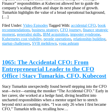
Finance” responsibilities at Kubecost allowed her to guide the
company’s scaling efforts and shape its next phase of growth.
Tumarkin highlights the value of a broad operational background,
[…]
Filed Under:
Video Episodes
Tagged With:
accidental CFO
,
book
recommendations
,
business strategy
,
CFO journey
,
finance strategic
moment
,
generalist skills
,
IBM acquisition
,
imposter syndrome
,
Kubernetes cost visibility
,
people operations
,
relationship building
,
startup challenges
,
SVB meltdown
,
yoga ashram
1065: The Accidental CFO: From
Entrepreneurial Leader to the CFO
Office | Stacy Tumarkin, CFO, Kubecost
Stacy Tumarkin unexpectedly found herself stepping into the CFO
seat—twice—earning the moniker “The Accidental CFO.” Early in
her career, she worked at a hedge fund, diving headfirst into
uncharted responsibilities when a mentor urged her to stretch
beyond strict accounting roles. “I was only 26 when I first became
CFO,” Tumarkin tells us, recalling how…