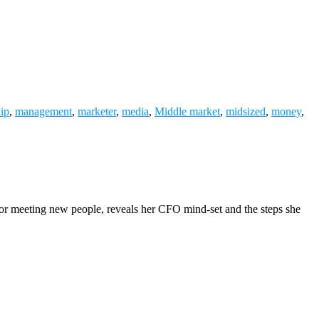
hip
,
management
,
marketer
,
media
,
Middle market
,
midsized
,
money
,
 for meeting new people, reveals her CFO mind-set and the steps she