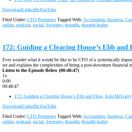
Download
LinkedIn
YouTube
Filed Under:
CFO Premieres
Tagged With:
Accounting
,
business
,
Car
online
,
podcast
,
social
,
Sweeney
,
thought
,
thought leader
172: Guiding a Clearing House’s Ebb and
Ever wonder what it would be like to be CFO of a systemically import
set and explains the complexities of being a post-downturn financial ma
Listen to the Episode Below (00:48:47)
1x
0:00
00:48:47
172: Guiding a Clearing House’s Ebb and Flow, Kim McGarry,
Download
LinkedIn
YouTube
Filed Under:
CFO Premieres
Tagged With:
Accounting
,
business
,
Car
online
,
podcast
,
social
,
Sweeney
,
thought
,
thought leader