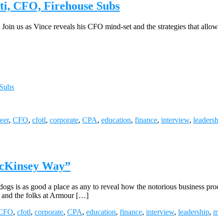
ti, CFO, Firehouse Subs
Join us as Vince reveals his CFO mind-set and the strategies that allo
 Subs
eer
,
CFO
,
cfotl
,
corporate
,
CPA
,
education
,
finance
,
interview
,
leaders
McKinsey Way”
dogs is as good a place as any to reveal how the notorious business proc
, and the folks at Armour […]
CFO
,
cfotl
,
corporate
,
CPA
,
education
,
finance
,
interview
,
leadership
,
m