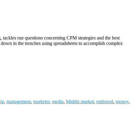
tackles our questions concerning CPM strategies and the best
 down in the trenches using spreadsheets to accomplish complex
hip
,
management
,
marketer
,
media
,
Middle market
,
midsized
,
money
,