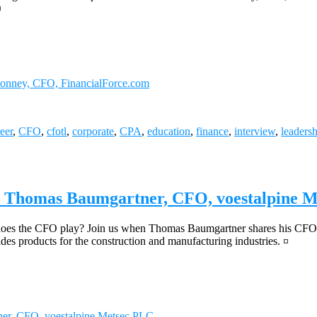
¤
Bonney, CFO, FinancialForce.com
eer
,
CFO
,
cfotl
,
corporate
,
CPA
,
education
,
finance
,
interview
,
leaders
s, Thomas Baumgartner, CFO, voestalpine 
e does the CFO play? Join us when Thomas Baumgartner shares his CFO 
ides products for the construction and manufacturing industries. ¤
er, CFO, voestalpine Metsec PLC