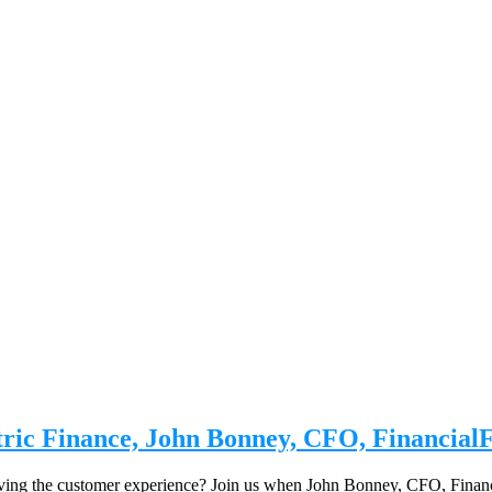
tric Finance, John Bonney, CFO, Financial
oving the customer experience? Join us when John Bonney, CFO, Financ