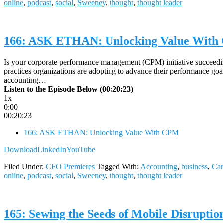
online
,
podcast
,
social
,
Sweeney
,
thought
,
thought leader
166: ASK ETHAN: Unlocking Value Wit
Is your corporate performance management (CPM) initiative succeedi
practices organizations are adopting to advance their performance g
accounting…
Listen to the Episode Below (00:20:23)
1x
0:00
00:20:23
166: ASK ETHAN: Unlocking Value With CPM
Download
LinkedIn
YouTube
Filed Under:
CFO Premieres
Tagged With:
Accounting
,
business
,
Car
online
,
podcast
,
social
,
Sweeney
,
thought
,
thought leader
165: Sewing the Seeds of Mobile Disrupt