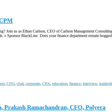
h CPM
ng? Join us as Ethan Carlson, CEO of Carlson Management Consulting, 
oals. ¤ Sponsor BlackLine Does your finance department remain bogged
eer
,
CFO
,
cfotl
,
corporate
,
CPA
,
education
,
finance
,
interview
,
leaders
ion, Prakash Ramachandran, CFO, Polyera