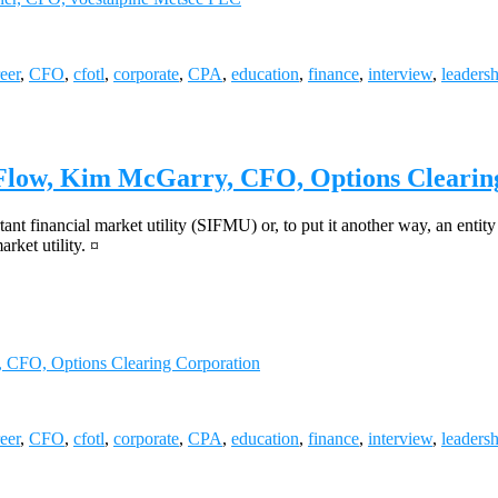
eer
,
CFO
,
cfotl
,
corporate
,
CPA
,
education
,
finance
,
interview
,
leaders
 Flow, Kim McGarry, CFO, Options Clearin
ant financial market utility (SIFMU) or, to put it another way, an enti
rket utility. ¤
 CFO, Options Clearing Corporation
eer
,
CFO
,
cfotl
,
corporate
,
CPA
,
education
,
finance
,
interview
,
leaders