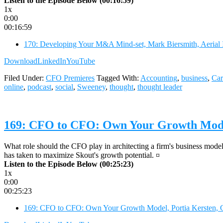
Listen to the Episode Below (00:16:59)
1x
0:00
00:16:59
170: Developing Your M&A Mind-set, Mark Biersmith, Aerial 
Download
LinkedIn
YouTube
Filed Under:
CFO Premieres
Tagged With:
Accounting
,
business
,
Car
online
,
podcast
,
social
,
Sweeney
,
thought
,
thought leader
169: CFO to CFO: Own Your Growth Model
What role should the CFO play in architecting a firm's business model
has taken to maximize Skout's growth potential. ¤
Listen to the Episode Below (00:25:23)
1x
0:00
00:25:23
169: CFO to CFO: Own Your Growth Model, Portia Kersten, 