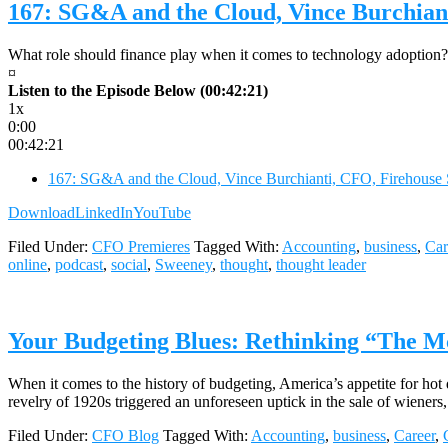
167: SG&A and the Cloud, Vince Burchian
What role should finance play when it comes to technology adoption? 
¤
Listen to the Episode Below (00:42:21)
1x
0:00
00:42:21
167: SG&A and the Cloud, Vince Burchianti, CFO, Firehouse
Download
LinkedIn
YouTube
Filed Under:
CFO Premieres
Tagged With:
Accounting
,
business
,
Car
online
,
podcast
,
social
,
Sweeney
,
thought
,
thought leader
Your Budgeting Blues: Rethinking “The 
When it comes to the history of budgeting, America’s appetite for hot 
revelry of 1920s triggered an unforeseen uptick in the sale of wieners
Filed Under:
CFO Blog
Tagged With:
Accounting
,
business
,
Career
,