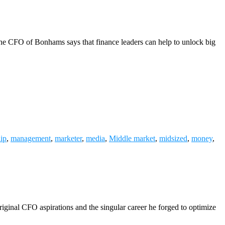
 the CFO of Bonhams says that finance leaders can help to unlock big
hip
,
management
,
marketer
,
media
,
Middle market
,
midsized
,
money
,
iginal CFO aspirations and the singular career he forged to optimize