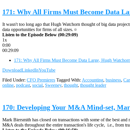
171: Why All Firms Must Become Data L
It wasn't too long ago that Hugh Watchorn thought of big data project
data opportunities for firms of all sizes. ¤
Listen to the Episode Below (00:29:09)
1x
0:00
00:29:09
171: Why All Firms Must Become Data Large, Hugh Watcho
Download
LinkedIn
YouTube
Filed Under:
CFO Premieres
Tagged With:
Accounting
,
business
,
Car
online
,
podcast
,
social
,
Sweeney
,
thought
,
thought leader
170: Developing Your M&A Mind-set, Mark
Mark Biersmith has closed on transactions with some of the best and 
M&A deals throughout the entire transaction's life cycle, i.e., from tra