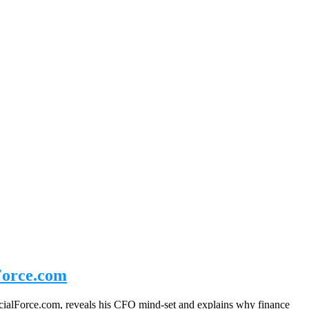
Force.com
ialForce.com, reveals his CFO mind-set and explains why finance