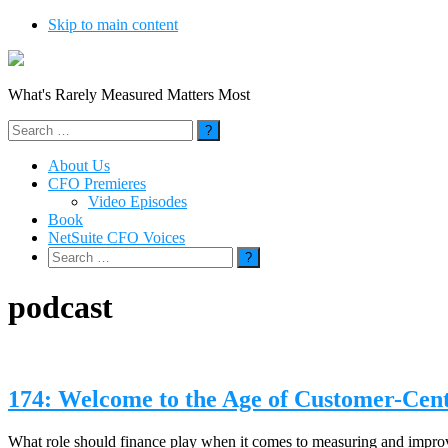
Skip to main content
What's Rarely Measured Matters Most
Search
for:
About Us
CFO Premieres
Video Episodes
Book
NetSuite CFO Voices
Search
for:
podcast
174: Welcome to the Age of Customer-Cen
What role should finance play when it comes to measuring and impr