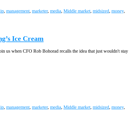
hip
,
management
,
marketer
,
media
,
Middle market
,
midsized
,
money
,
ng’s Ice Cream
? Join us when CFO Rob Bohorad recalls the idea that just wouldn't stay
hip
,
management
,
marketer
,
media
,
Middle market
,
midsized
,
money
,