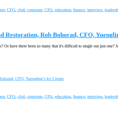
eer
,
CFO
,
cfotl
,
corporate
,
CPA
,
education
,
finance
,
interview
,
leaders
and Restoration, Rob Bohorad, CFO, Yuengli
n? Or have there been so many that it's difficult to single out just one
b Bohorad, CFO, Yuengling’s Ice Cream
eer
,
CFO
,
cfotl
,
corporate
,
CPA
,
education
,
finance
,
interview
,
leaders