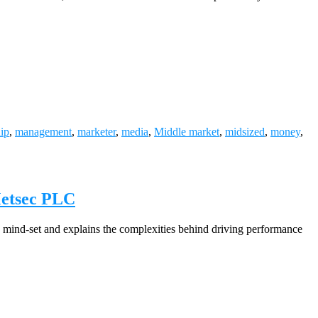
hip
,
management
,
marketer
,
media
,
Middle market
,
midsized
,
money
,
Metsec PLC
mind-set and explains the complexities behind driving performance