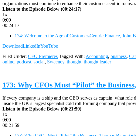
organizations must continue to enhance their customer-centric focus. 
Listen to the Episode Below (00:24:17)
1x
0:00
00:24:17
174: Welcome to the Age of Customer-Centric Finance, John 
Download
LinkedIn
YouTube
Filed Under:
CFO Premieres
Tagged With:
Accounting
,
business
,
Car
online
,
podcast
,
social
,
Sweeney
,
thought
,
thought leader
173: Why CFOs Must “Pilot” the Busines
If every company is a ship and the CEO serves as captain, what rol
inside the UK’s largest specialist cold roll-forming company that prov
Listen to the Episode Below (00:21:59)
1x
0:00
00:21:59
173: Why CFOs Must “Pilot” the Business, Thomas Baumgartn