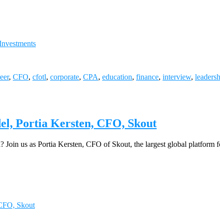
Investments
eer
,
CFO
,
cfotl
,
corporate
,
CPA
,
education
,
finance
,
interview
,
leaders
, Portia Kersten, CFO, Skout
? Join us as Portia Kersten, CFO of Skout, the largest global platform
CFO, Skout