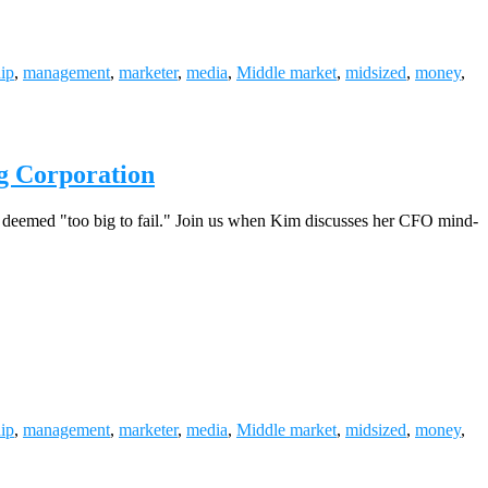
hip
,
management
,
marketer
,
media
,
Middle market
,
midsized
,
money
,
g Corporation
ty deemed "too big to fail." Join us when Kim discusses her CFO mind-
hip
,
management
,
marketer
,
media
,
Middle market
,
midsized
,
money
,