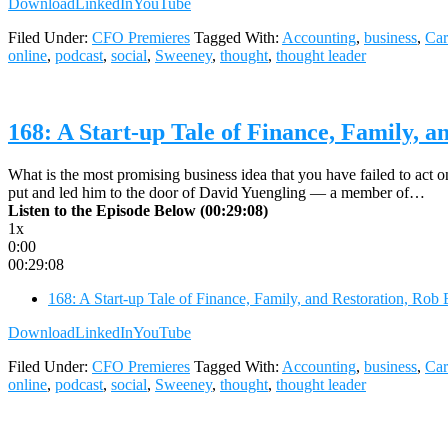
Download
LinkedIn
YouTube
Filed Under:
CFO Premieres
Tagged With:
Accounting
,
business
,
Car
online
,
podcast
,
social
,
Sweeney
,
thought
,
thought leader
168: A Start-up Tale of Finance, Family, 
What is the most promising business idea that you have failed to act o
put and led him to the door of David Yuengling — a member of…
Listen to the Episode Below (00:29:08)
1x
0:00
00:29:08
168: A Start-up Tale of Finance, Family, and Restoration, Ro
Download
LinkedIn
YouTube
Filed Under:
CFO Premieres
Tagged With:
Accounting
,
business
,
Car
online
,
podcast
,
social
,
Sweeney
,
thought
,
thought leader