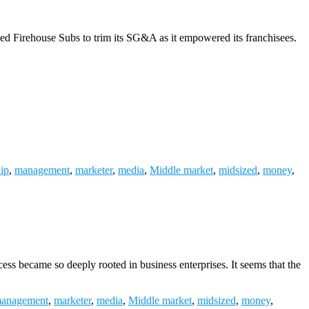
wed Firehouse Subs to trim its SG&A as it empowered its franchisees.
hip
,
management
,
marketer
,
media
,
Middle market
,
midsized
,
money
,
ess became so deeply rooted in business enterprises. It seems that the
anagement
,
marketer
,
media
,
Middle market
,
midsized
,
money
,