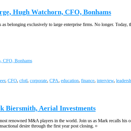
arge, Hugh Watchorn, CFO, Bonhams
s as belonging exclusively to large enterprise firms. No longer. Today,
rn, CFO, Bonhams
eer
,
CFO
,
cfotl
,
corporate
,
CPA
,
education
,
finance
,
interview
,
leaders
 Biersmith, Aerial Investments
most renowned M&A players in the world. Join us as Mark recalls his or
nsactional desire through the first year post closing. ¤