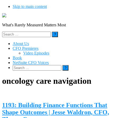
Skip to main content
What's Rarely Measured Matters Most
Search
for:
About Us
CFO Premieres
Video Episodes
Book
NetSuite CFO Voices
Search
for:
oncology care navigation
1193: Building Finance Functions That
Shape Outcomes | Jesse Waldron, CFO,