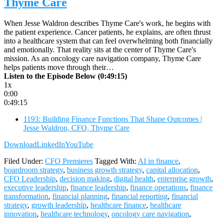
Thyme Care
When Jesse Waldron describes Thyme Care's work, he begins with
the patient experience. Cancer patients, he explains, are often thrust
into a healthcare system that can feel overwhelming both financially
and emotionally. That reality sits at the center of Thyme Care's
mission. As an oncology care navigation company, Thyme Care
helps patients move through their…
Listen to the Episode Below (0:49:15)
1x
0:00
0:49:15
1193: Building Finance Functions That Shape Outcomes |
Jesse Waldron, CFO, Thyme Care
Download
LinkedIn
YouTube
Filed Under:
CFO Premieres
Tagged With:
AI in finance
,
boardroom strategy
,
business growth strategy
,
capital allocation
,
CFO Leadership
,
decision making
,
digital health
,
enterprise growth
,
executive leadership
,
finance leadership
,
finance operations
,
finance
transformation
,
financial planning
,
financial reporting
,
financial
strategy
,
growth leadership
,
healthcare finance
,
healthcare
innovation
,
healthcare technology
,
oncology care navigation
,