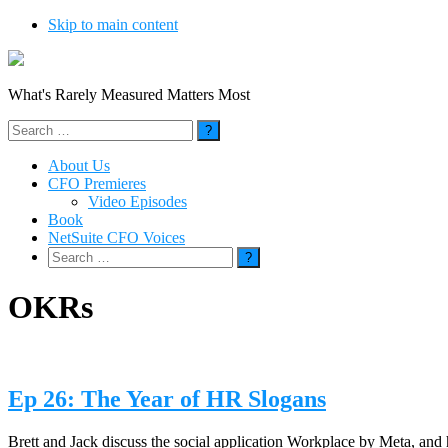
Skip to main content
What's Rarely Measured Matters Most
Search
for:
About Us
CFO Premieres
Video Episodes
Book
NetSuite CFO Voices
Search
for:
OKRs
Ep 26: The Year of HR Slogans
Brett and Jack discuss the social application Workplace by Meta, and 