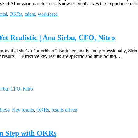
ng use of AI in various industries. Knowles emphasizes the importance o
ital
,
OKRs
,
talent
,
workforce
et Realistic | Ana Sirbu, CFO, Nitro
 that she’s a “prioritizer.” Both personally and professionally, Sirbu h
 results. “Effective key results are specific and time-bound,…
Sirbu, CFO, Nitro
iness
,
Key results
,
OKRs
,
results driven
 in Step with OKRs