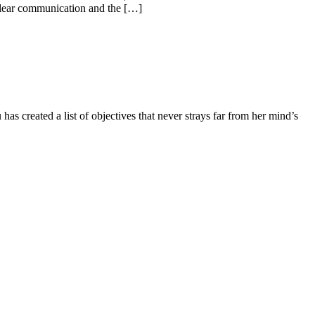
f clear communication and the […]
as created a list of objectives that never strays far from her mind’s