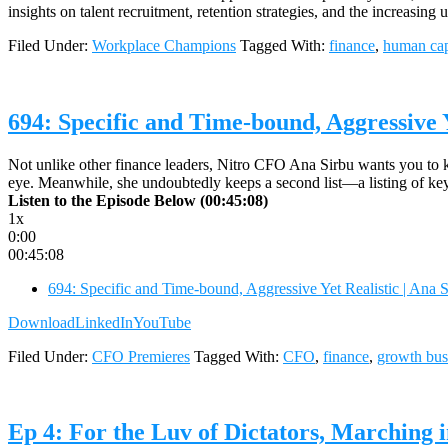
insights on talent recruitment, retention strategies, and the increasi
Filed Under:
Workplace Champions
Tagged With:
finance
,
human cap
694: Specific and Time-bound, Aggressive Y
Not unlike other finance leaders, Nitro CFO Ana Sirbu wants you to know
eye. Meanwhile, she undoubtedly keeps a second list—a listing of key
Listen to the Episode Below (00:45:08)
1x
0:00
00:45:08
694: Specific and Time-bound, Aggressive Yet Realistic | Ana 
Download
LinkedIn
YouTube
Filed Under:
CFO Premieres
Tagged With:
CFO
,
finance
,
growth bus
Ep 4: For the Luv of Dictators, Marching