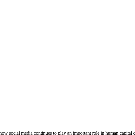
how social media continues to play an important role in human capital 