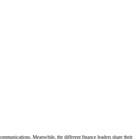
communications. Meanwhile, the different finance leaders share their