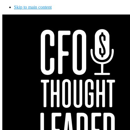
Skip to main content