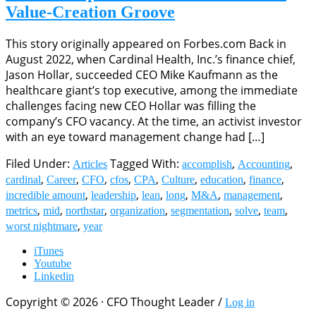
Value-Creation Groove
This story originally appeared on Forbes.com Back in
August 2022, when Cardinal Health, Inc.’s finance chief,
Jason Hollar, succeeded CEO Mike Kaufmann as the
healthcare giant’s top executive, among the immediate
challenges facing new CEO Hollar was filling the
company’s CFO vacancy. At the time, an activist investor
with an eye toward management change had […]
Filed Under:
Tagged With:
,
,
Articles
accomplish
Accounting
,
,
,
,
,
,
,
,
cardinal
Career
CFO
cfos
CPA
Culture
education
finance
,
,
,
,
,
,
incredible amount
leadership
lean
long
M&A
management
,
,
,
,
,
,
,
metrics
mid
northstar
organization
segmentation
solve
team
,
worst nightmare
year
iTunes
Youtube
Linkedin
Copyright © 2026 · CFO Thought Leader /
Log in