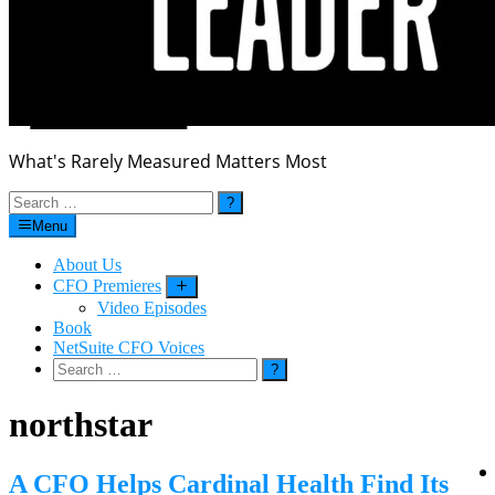
What's Rarely Measured Matters Most
Search
for:
Menu
About Us
CFO Premieres
Submenu
Video Episodes
Book
NetSuite CFO Voices
Search
for:
northstar
A CFO Helps Cardinal Health Find Its