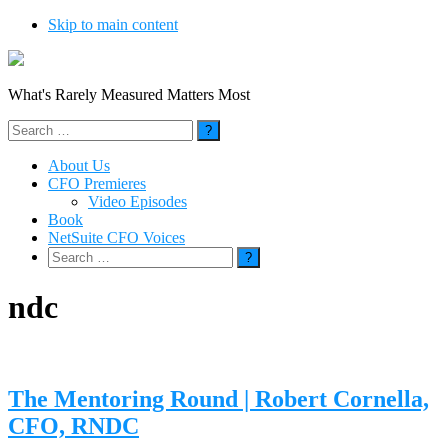
Skip to main content
What's Rarely Measured Matters Most
Search
for:
About Us
CFO Premieres
Video Episodes
Book
NetSuite CFO Voices
Search
for:
ndc
The Mentoring Round | Robert Cornella,
CFO, RNDC