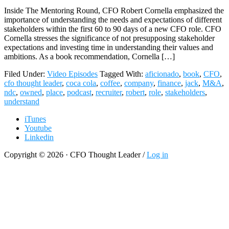
Inside The Mentoring Round, CFO Robert Cornella emphasized the
importance of understanding the needs and expectations of different
stakeholders within the first 60 to 90 days of a new CFO role. CFO
Cornella stresses the significance of not presupposing stakeholder
expectations and investing time in understanding their values and
ambitions. As a book recommendation, Cornella […]
Filed Under:
Video Episodes
Tagged With:
aficionado
,
book
,
CFO
,
cfo thought leader
,
coca cola
,
coffee
,
company
,
finance
,
jack
,
M&A
,
ndc
,
owned
,
place
,
podcast
,
recruiter
,
robert
,
role
,
stakeholders
,
understand
iTunes
Youtube
Linkedin
Copyright © 2026 · CFO Thought Leader /
Log in