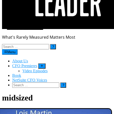
What's Rarely Measured Matters Most
Search
for:
Menu
About Us
CFO Premieres
Submenu
Video Episodes
Book
NetSuite CFO Voices
Search
for:
midsized