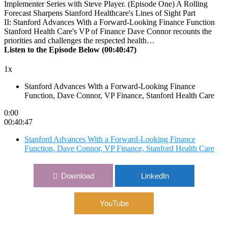
Forecast Sharpens Stanford Healthcare's Lines of Sight Part
II: Stanford Advances With a Forward-Looking Finance Function
Stanford Health Care's VP of Finance Dave Connor recounts the
priorities and challenges the respected health…
Listen to the Episode Below (00:40:47)
1x
Stanford Advances With a Forward-Looking Finance
Function, Dave Connor, VP Finance, Stanford Health Care
0:00
00:40:47
Stanford Advances With a Forward-Looking Finance
Function, Dave Connor, VP Finance, Stanford Health Care
Download
LinkedIn
YouTube