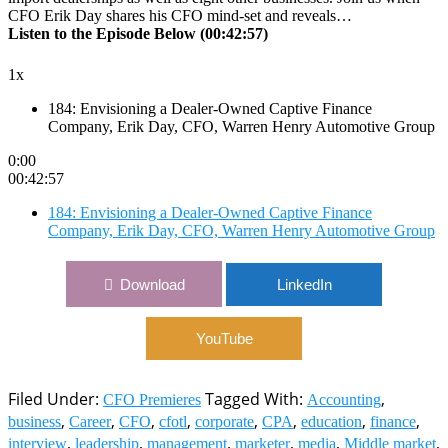
CFO Erik Day shares his CFO mind-set and reveals…
Listen to the Episode Below (00:42:57)
1x
184: Envisioning a Dealer-Owned Captive Finance
Company, Erik Day, CFO, Warren Henry Automotive Group
0:00
00:42:57
184: Envisioning a Dealer-Owned Captive Finance
Company, Erik Day, CFO, Warren Henry Automotive Group
Download
LinkedIn
YouTube
Filed Under:
Tagged With:
,
CFO Premieres
Accounting
,
,
,
,
,
,
,
,
business
Career
CFO
cfotl
corporate
CPA
education
finance
,
,
,
,
,
,
interview
leadership
management
marketer
media
Middle market