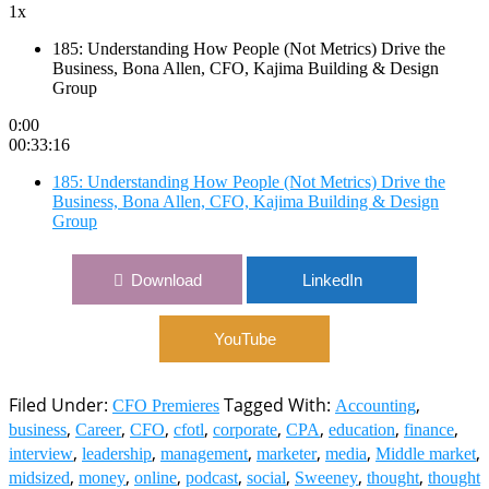
1x
185: Understanding How People (Not Metrics) Drive the
Business, Bona Allen, CFO, Kajima Building & Design
Group
0:00
00:33:16
185: Understanding How People (Not Metrics) Drive the
Business, Bona Allen, CFO, Kajima Building & Design
Group
Download
LinkedIn
YouTube
Filed Under:
Tagged With:
,
CFO Premieres
Accounting
,
,
,
,
,
,
,
,
business
Career
CFO
cfotl
corporate
CPA
education
finance
,
,
,
,
,
,
interview
leadership
management
marketer
media
Middle market
,
,
,
,
,
,
,
midsized
money
online
podcast
social
Sweeney
thought
thought