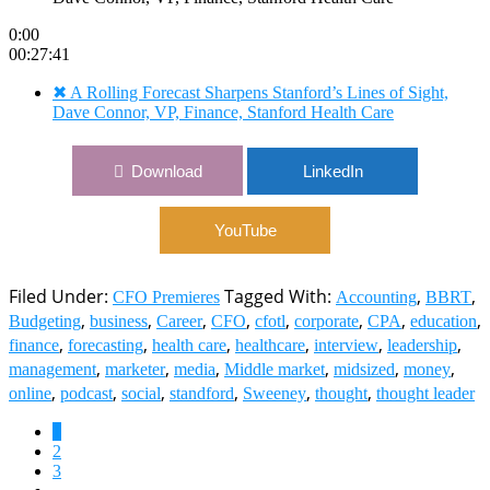
0:00
00:27:41
✖
A Rolling Forecast Sharpens Stanford’s Lines of Sight,
Dave Connor, VP, Finance, Stanford Health Care
Download
LinkedIn
YouTube
Filed Under:
Tagged With:
,
,
CFO Premieres
Accounting
BBRT
,
,
,
,
,
,
,
,
Budgeting
business
Career
CFO
cfotl
corporate
CPA
education
,
,
,
,
,
,
finance
forecasting
health care
healthcare
interview
leadership
,
,
,
,
,
,
management
marketer
media
Middle market
midsized
money
,
,
,
,
,
,
online
podcast
social
standford
Sweeney
thought
thought leader
Page
1
Page
2
Page
3
Interim
…