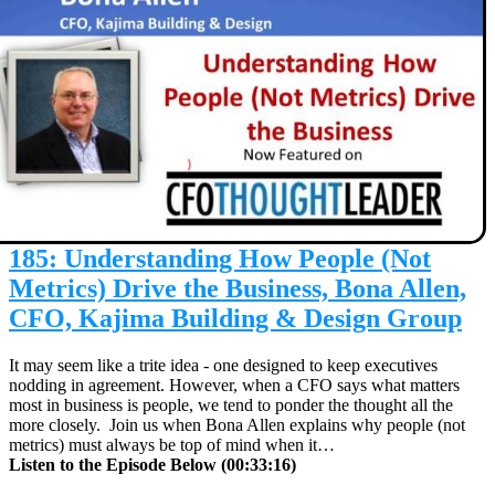
185: Understanding How People (Not
Metrics) Drive the Business, Bona Allen,
CFO, Kajima Building & Design Group
It may seem like a trite idea - one designed to keep executives
nodding in agreement. However, when a CFO says what matters
most in business is people, we tend to ponder the thought all the
more closely. Join us when Bona Allen explains why people (not
metrics) must always be top of mind when it…
Listen to the Episode Below (00:33:16)