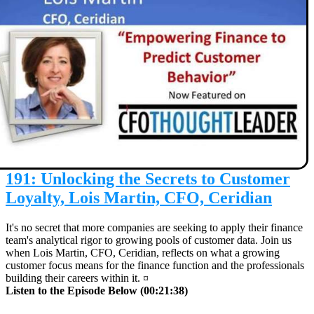
191: Unlocking the Secrets to Customer
Loyalty, Lois Martin, CFO, Ceridian
It's no secret that more companies are seeking to apply their finance
team's analytical rigor to growing pools of customer data. Join us
when Lois Martin, CFO, Ceridian, reflects on what a growing
customer focus means for the finance function and the professionals
building their careers within it. ¤
Listen to the Episode Below (00:21:38)