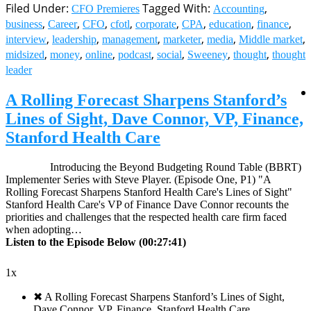
Filed Under:
Tagged With:
,
CFO Premieres
Accounting
,
,
,
,
,
,
,
,
business
Career
CFO
cfotl
corporate
CPA
education
finance
,
,
,
,
,
,
interview
leadership
management
marketer
media
Middle market
,
,
,
,
,
,
,
midsized
money
online
podcast
social
Sweeney
thought
thought
leader
A Rolling Forecast Sharpens Stanford’s
Lines of Sight, Dave Connor, VP, Finance,
Stanford Health Care
Introducing the Beyond Budgeting Round Table (BBRT)
Implementer Series with Steve Player. (Episode One, P1) "A
Rolling Forecast Sharpens Stanford Health Care's Lines of Sight"
Stanford Health Care's VP of Finance Dave Connor recounts the
priorities and challenges that the respected health care firm faced
when adopting…
Listen to the Episode Below (00:27:41)
1x
✖
A Rolling Forecast Sharpens Stanford’s Lines of Sight,
Dave Connor, VP, Finance, Stanford Health Care