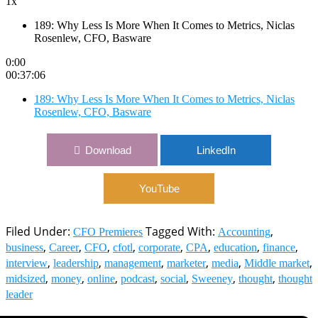
1x
189: Why Less Is More When It Comes to Metrics, Niclas
Rosenlew, CFO, Basware
0:00
00:37:06
189: Why Less Is More When It Comes to Metrics, Niclas
Rosenlew, CFO, Basware
Download
LinkedIn
YouTube
Filed Under:
Tagged With:
,
CFO Premieres
Accounting
,
,
,
,
,
,
,
,
business
Career
CFO
cfotl
corporate
CPA
education
finance
,
,
,
,
,
,
interview
leadership
management
marketer
media
Middle market
,
,
,
,
,
,
,
midsized
money
online
podcast
social
Sweeney
thought
thought
leader