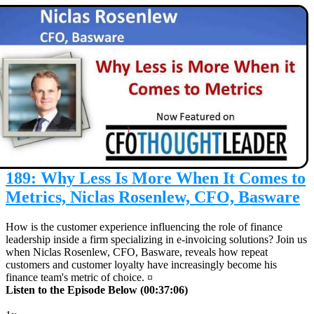
189: Why Less Is More When It Comes to
Metrics, Niclas Rosenlew, CFO, Basware
How is the customer experience influencing the role of finance
leadership inside a firm specializing in e-invoicing solutions? Join us
when Niclas Rosenlew, CFO, Basware, reveals how repeat
customers and customer loyalty have increasingly become his
finance team's metric of choice. ¤
Listen to the Episode Below (00:37:06)