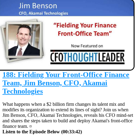
188: Fielding Your Front-Office Finance
Team, Jim Benson, CFO, Akamai
Technologies
What happens when a $2 billion firm changes its talent mix and
modifies its organization to extend its lines of sight? Join us when
Jim Benson, CFO, Akamai Technologies, reveals his CFO mind-set
and shares the steps taken to build and deploy Akamai's front-office
finance team. ¤
Listen to the Episode Below (00:33:42)