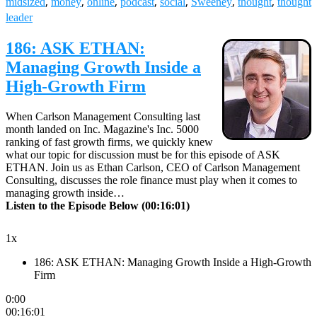
leader
186: ASK ETHAN:
Managing Growth Inside a
High-Growth Firm
When Carlson Management Consulting last
month landed on Inc. Magazine's Inc. 5000
ranking of fast growth firms, we quickly knew
what our topic for discussion must be for this episode of ASK
ETHAN. Join us as Ethan Carlson, CEO of Carlson Management
Consulting, discusses the role finance must play when it comes to
managing growth inside…
Listen to the Episode Below (00:16:01)
1x
186: ASK ETHAN: Managing Growth Inside a High-Growth
Firm
0:00
00:16:01