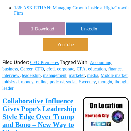
186: ASK ETHAN: Managing Growth Inside a High-Growth
Firm
Download
LinkedIn
YouTube
Filed Under:
Tagged With:
,
CFO Premieres
Accounting
,
,
,
,
,
,
,
,
business
Career
CFO
cfotl
corporate
CPA
education
finance
,
,
,
,
,
,
interview
leadership
management
marketer
media
Middle market
,
,
,
,
,
,
,
midsized
money
online
podcast
social
Sweeney
thought
thought
leader
Collaborative Influence
Gives Pope’s Leadership
Style Edge Over Trump
and Bono – New Way to
Work