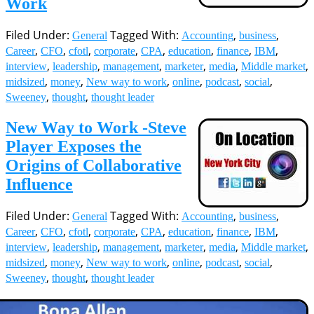
Filed Under:
Tagged With:
,
,
General
Accounting
business
,
,
,
,
,
,
,
,
Career
CFO
cfotl
corporate
CPA
education
finance
IBM
,
,
,
,
,
,
interview
leadership
management
marketer
media
Middle market
,
,
,
,
,
,
midsized
money
New way to work
online
podcast
social
,
,
Sweeney
thought
thought leader
New Way to Work -Steve
Player Exposes the
Origins of Collaborative
Influence
Filed Under:
Tagged With:
,
,
General
Accounting
business
,
,
,
,
,
,
,
,
Career
CFO
cfotl
corporate
CPA
education
finance
IBM
,
,
,
,
,
,
interview
leadership
management
marketer
media
Middle market
,
,
,
,
,
,
midsized
money
New way to work
online
podcast
social
,
,
Sweeney
thought
thought leader