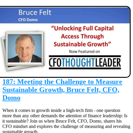
187: Meeting the Challenge to Measure
Sustainable Growth, Bruce Felt, CFO,
Domo
When it comes to growth inside a high-tech firm - one question
more than any other demands the attention of finance leadership: Is
it sustainable? Join us when Bruce Felt, CFO, Domo, shares his
CFO mindset and explores the challenge of measuring and revealing
sustainable growth.