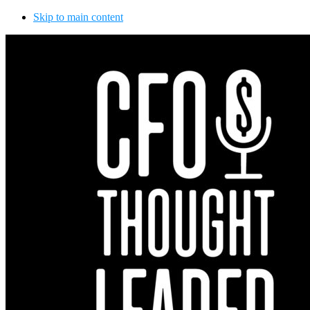
Skip to main content