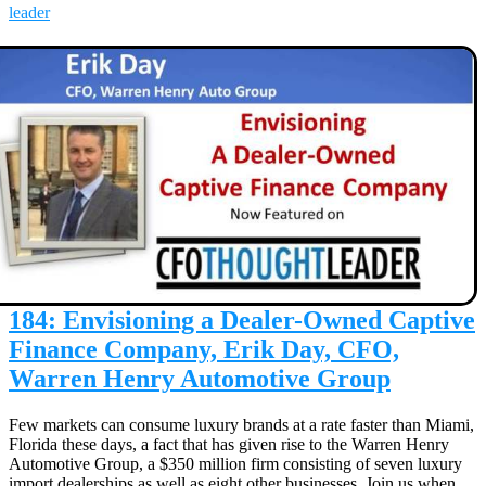
leader
184: Envisioning a Dealer-Owned Captive
Finance Company, Erik Day, CFO,
Warren Henry Automotive Group
Few markets can consume luxury brands at a rate faster than Miami,
Florida these days, a fact that has given rise to the Warren Henry
Automotive Group, a $350 million firm consisting of seven luxury
import dealerships as well as eight other businesses. Join us when