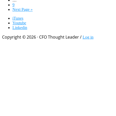
pages
Page
9
omitted
Go
Next Page »
to
iTunes
Youtube
Linkedin
Copyright © 2026 · CFO Thought Leader /
Log in