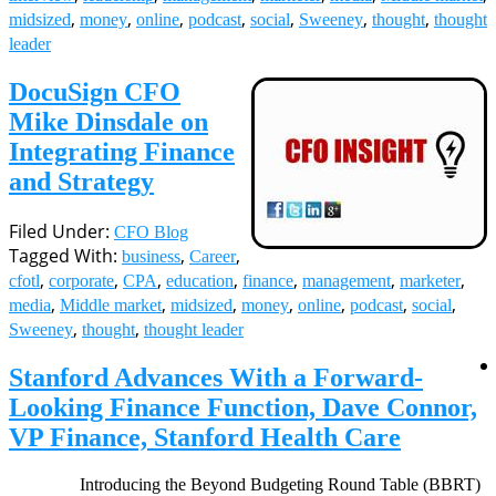
,
,
,
,
,
,
,
midsized
money
online
podcast
social
Sweeney
thought
thought
leader
DocuSign CFO
Mike Dinsdale on
Integrating Finance
and Strategy
Filed Under:
CFO Blog
Tagged With:
,
,
business
Career
,
,
,
,
,
,
,
cfotl
corporate
CPA
education
finance
management
marketer
,
,
,
,
,
,
,
media
Middle market
midsized
money
online
podcast
social
,
,
Sweeney
thought
thought leader
Stanford Advances With a Forward-
Looking Finance Function, Dave Connor,
VP Finance, Stanford Health Care
Introducing the Beyond Budgeting Round Table (BBRT)
Implementer Series with Steve Player. (Episode One) A Rolling