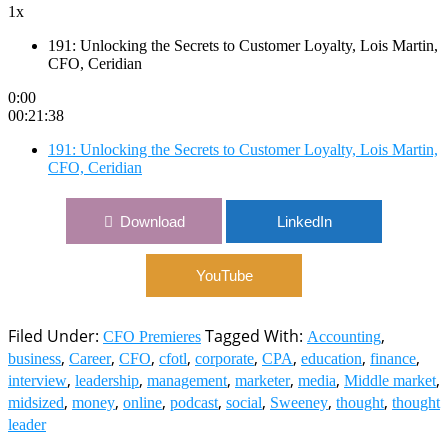
1x
191: Unlocking the Secrets to Customer Loyalty, Lois Martin,
CFO, Ceridian
0:00
00:21:38
191: Unlocking the Secrets to Customer Loyalty, Lois Martin,
CFO, Ceridian
Download
LinkedIn
YouTube
Filed Under:
Tagged With:
,
CFO Premieres
Accounting
,
,
,
,
,
,
,
,
business
Career
CFO
cfotl
corporate
CPA
education
finance
,
,
,
,
,
,
interview
leadership
management
marketer
media
Middle market
,
,
,
,
,
,
,
midsized
money
online
podcast
social
Sweeney
thought
thought
leader