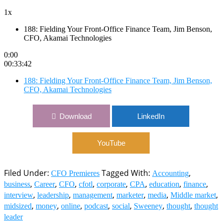
1x
188: Fielding Your Front-Office Finance Team, Jim Benson,
CFO, Akamai Technologies
0:00
00:33:42
188: Fielding Your Front-Office Finance Team, Jim Benson,
CFO, Akamai Technologies
Download
LinkedIn
YouTube
Filed Under:
Tagged With:
,
CFO Premieres
Accounting
,
,
,
,
,
,
,
,
business
Career
CFO
cfotl
corporate
CPA
education
finance
,
,
,
,
,
,
interview
leadership
management
marketer
media
Middle market
,
,
,
,
,
,
,
midsized
money
online
podcast
social
Sweeney
thought
thought
leader