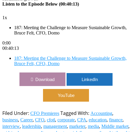
Listen to the Episode Below (00:40:13)
1x
187: Meeting the Challenge to Measure Sustainable Growth,
Bruce Felt, CFO, Domo
0:00
00:40:13
187: Meeting the Challenge to Measure Sustainable Growth,
Bruce Felt, CFO, Domo
Download
LinkedIn
YouTube
Filed Under:
Tagged With:
,
CFO Premieres
Accounting
,
,
,
,
,
,
,
,
business
Career
CFO
cfotl
corporate
CPA
education
finance
,
,
,
,
,
,
interview
leadership
management
marketer
media
Middle market
,
,
,
,
,
,
,
midsized
money
online
podcast
social
Sweeney
thought
thought