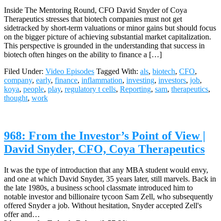
Inside The Mentoring Round, CFO David Snyder of Coya
Therapeutics stresses that biotech companies must not get
sidetracked by short-term valuations or minor gains but should focus
on the bigger picture of achieving substantial market capitalization.
This perspective is grounded in the understanding that success in
biotech often hinges on the ability to finance a […]
Filed Under:
Video Episodes
Tagged With:
als
,
biotech
,
CFO
,
company
,
early
,
finance
,
inflammation
,
investing
,
investors
,
job
,
koya
,
people
,
play
,
regulatory t cells
,
Reporting
,
sam
,
therapeutics
,
thought
,
work
968: From the Investor’s Point of View |
David Snyder, CFO, Coya Therapeutics
It was the type of introduction that any MBA student would envy,
and one at which David Snyder, 35 years later, still marvels. Back in
the late 1980s, a business school classmate introduced him to
notable investor and billionaire tycoon Sam Zell, who subsequently
offered Snyder a job. Without hesitation, Snyder accepted Zell's
offer and…