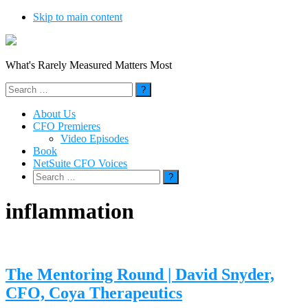
Skip to main content
What's Rarely Measured Matters Most
Search
for:
About Us
CFO Premieres
Video Episodes
Book
NetSuite CFO Voices
Search
for:
inflammation
The Mentoring Round | David Snyder,
CFO, Coya Therapeutics