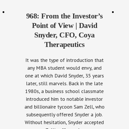
968: From the Investor’s
Point of View | David
Snyder, CFO, Coya
Therapeutics
It was the type of introduction that
any MBA student would envy, and
one at which David Snyder, 35 years
later, still marvels. Back in the late
1980s, a business school classmate
introduced him to notable investor
and billionaire tycoon Sam Zell, who
subsequently offered Snyder a job.
Without hesitation, Snyder accepted