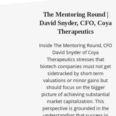
The Mentoring Round |
David Snyder, CFO, Coya
Therapeutics
Inside The Mentoring Round, CFO
David Snyder of Coya
Therapeutics stresses that
biotech companies must not get
sidetracked by short-term
valuations or minor gains but
should focus on the bigger
picture of achieving substantial
market capitalization. This
perspective is grounded in the
understanding that success in