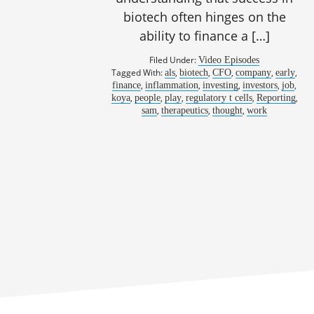
biotech often hinges on the
ability to finance a […]
Filed Under:
Video Episodes
968: From t
Tagged With:
,
,
,
,
,
als
biotech
CFO
company
early
,
,
,
,
,
finance
inflammation
investing
investors
job
,
,
,
,
,
koya
people
play
regulatory t cells
Reporting
,
,
,
sam
therapeutics
thought
work