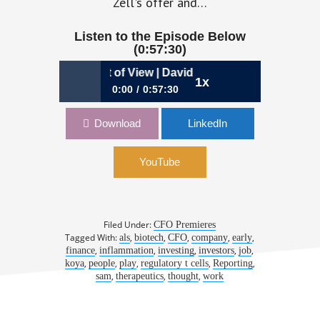
Zell's offer and…
Listen to the Episode Below
(0:57:30)
he Investor’s Point of View | David Snyder, CFO, Coya Ther
1x
0:00
0:57:30
968: From the Investor’s Point of
Download
LinkedIn
View | David Snyder, CFO, Coya
Therapeutics
YouTube
Filed Under:
CFO Premieres
Tagged With:
,
,
,
,
,
als
biotech
CFO
company
early
,
,
,
,
,
finance
inflammation
investing
investors
job
,
,
,
,
,
koya
people
play
regulatory t cells
Reporting
,
,
,
sam
therapeutics
thought
work