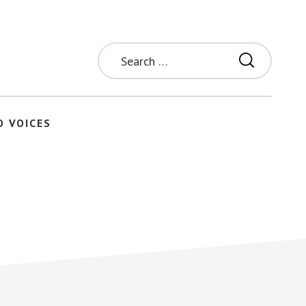
Search
for:
O VOICES