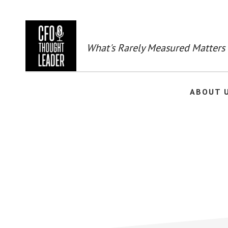
Skip
to
main
content
What's Rarely Measured Matters
ABOUT 