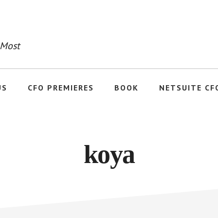
 Most
US
CFO PREMIERES
BOOK
NETSUITE CF
koya