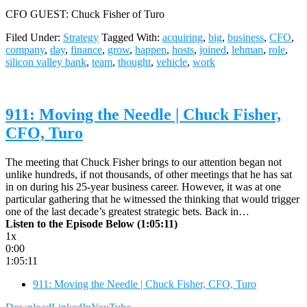
CFO GUEST: Chuck Fisher of Turo
Filed Under:
Strategy
Tagged With:
acquiring
,
big
,
business
,
CFO
,
company
,
day
,
finance
,
grow
,
happen
,
hosts
,
joined
,
lehman
,
role
,
silicon valley bank
,
team
,
thought
,
vehicle
,
work
911: Moving the Needle | Chuck Fisher,
CFO, Turo
The meeting that Chuck Fisher brings to our attention began not
unlike hundreds, if not thousands, of other meetings that he has sat
in on during his 25-year business career. However, it was at one
particular gathering that he witnessed the thinking that would trigger
one of the last decade’s greatest strategic bets. Back in…
Listen to the Episode Below (1:05:11)
1x
0:00
1:05:11
911: Moving the Needle | Chuck Fisher, CFO, Turo