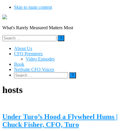
Skip to main content
What's Rarely Measured Matters Most
Search
for:
About Us
CFO Premieres
Video Episodes
Book
NetSuite CFO Voices
Search
for:
hosts
Under Turo’s Hood a Flywheel Hums |
Chuck Fisher, CFO, Turo