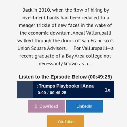
Back in 2010, when the flow of hiring by
investment banks had been reduced to a
meager trickle of new faces in the wake of
the economic downturn, Aneal Vallurupalli
walked through the doors of San Francisco's
Union Square Advisors. For Vallurupalli—a
recent graduate of a Bay Area college not
necessarily known as a…
Listen to the Episode Below (00:49:25)
96: Why Context Trumps Playbooks | Aneal Vallurupalli, CF
1x
0:00
00:49:25
896: Why Context Trumps Playbooks | Aneal
Download
LinkedIn
Vallurupalli, CFO, Airbase
YouTube