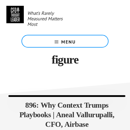
Skip
to
What's Rarely
main
Measured Matters
content
Most
MENU
figure
896: Why Context Trumps
Playbooks | Aneal Vallurupalli,
CFO, Airbase