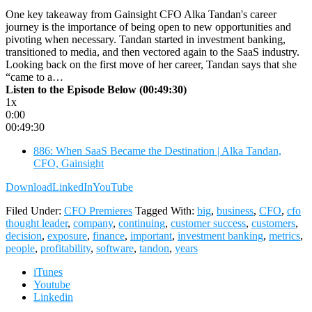
One key takeaway from Gainsight CFO Alka Tandan's career
journey is the importance of being open to new opportunities and
pivoting when necessary. Tandan started in investment banking,
transitioned to media, and then vectored again to the SaaS industry.
Looking back on the first move of her career, Tandan says that she
“came to a…
Listen to the Episode Below (00:49:30)
1x
0:00
00:49:30
886: When SaaS Became the Destination | Alka Tandan,
CFO, Gainsight
Download
LinkedIn
YouTube
Filed Under:
CFO Premieres
Tagged With:
big
,
business
,
CFO
,
cfo
thought leader
,
company
,
continuing
,
customer success
,
customers
,
decision
,
exposure
,
finance
,
important
,
investment banking
,
metrics
,
people
,
profitability
,
software
,
tandon
,
years
iTunes
Youtube
Linkedin