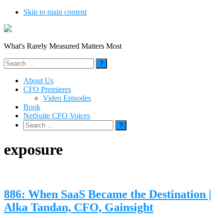
Skip to main content
What's Rarely Measured Matters Most
Search
for:
About Us
CFO Premieres
Video Episodes
Book
NetSuite CFO Voices
Search
for:
exposure
886: When SaaS Became the Destination |
Alka Tandan, CFO, Gainsight