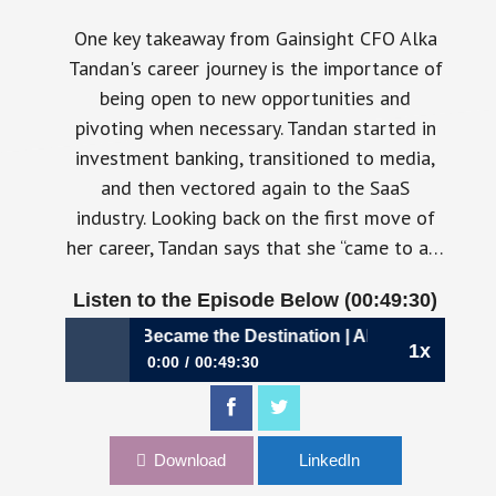
One key takeaway from Gainsight CFO Alka
Tandan's career journey is the importance of
being open to new opportunities and
pivoting when necessary. Tandan started in
investment banking, transitioned to media,
and then vectored again to the SaaS
industry. Looking back on the first move of
her career, Tandan says that she “came to a…
Listen to the Episode Below (00:49:30)
886: When SaaS Became the Destination | Alka Tandan, CFO
1x
0:00
00:49:30
886: When SaaS Became the Destination | Alka
Tandan, CFO, Gainsight
Download
LinkedIn