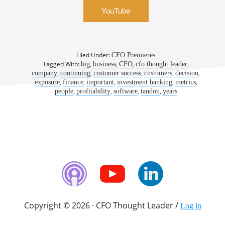
YouTube
Filed Under:
CFO Premieres
Tagged With:
,
,
,
,
big
business
CFO
cfo thought leader
,
,
,
,
,
company
continuing
customer success
customers
decision
,
,
,
,
,
exposure
finance
important
investment banking
metrics
,
,
,
,
people
profitability
software
tandon
years
Copyright © 2026 · CFO Thought Leader /
Log in