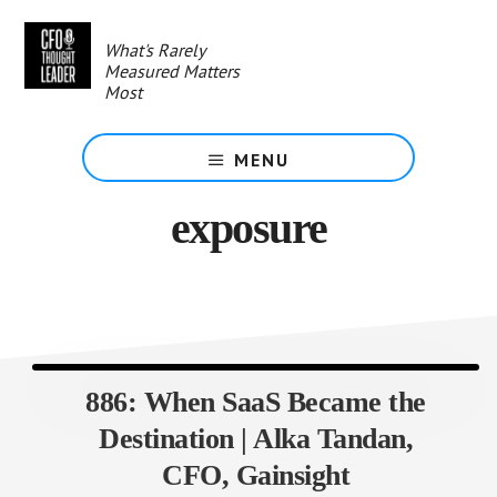
Skip
to
What's Rarely
main
Measured Matters
content
Most
MENU
exposure
886: When SaaS Became the
Destination | Alka Tandan,
CFO, Gainsight