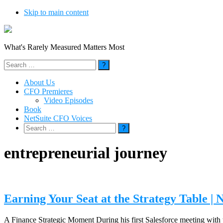
Skip to main content
What's Rarely Measured Matters Most
Search
for:
About Us
CFO Premieres
Video Episodes
Book
NetSuite CFO Voices
Search
for:
entrepreneurial journey
Earning Your Seat at the Strategy Table 
A Finance Strategic Moment During his first Salesforce meeting with t