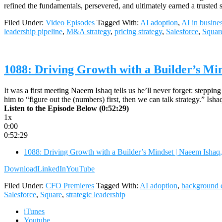
refined the fundamentals, persevered, and ultimately earned a trusted
Filed Under:
Video Episodes
Tagged With:
AI adoption
,
AI in busine
leadership pipeline
,
M&A strategy
,
pricing strategy
,
Salesforce
,
Squar
1088: Driving Growth with a Builder’s Mi
It was a first meeting Naeem Ishaq tells us he’ll never forget: stepping
him to “figure out the (numbers) first, then we can talk strategy.” I
Listen to the Episode Below (0:52:29)
1x
0:00
0:52:29
1088: Driving Growth with a Builder’s Mindset | Naeem Isha
Download
LinkedIn
YouTube
Filed Under:
CFO Premieres
Tagged With:
AI adoption
,
background 
Salesforce
,
Square
,
strategic leadership
iTunes
Youtube