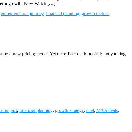
ong-term growth. Now Watch […]
,
entrepreneurial journey
,
financial planning
,
growth metrics
,
 a bold new pricing model. Yet the officer cut him off, bluntly telling
ial impact
,
financial planning
,
growth strategy
,
intel
,
M&A deals
,