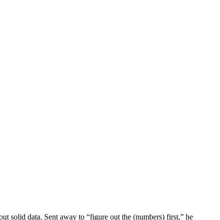
 solid data. Sent away to “figure out the (numbers) first,” he