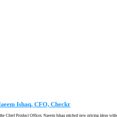
| Naeem Ishaq, CFO, Checkr
he Chief Product Officer, Naeem Ishaq pitched new pricing ideas without