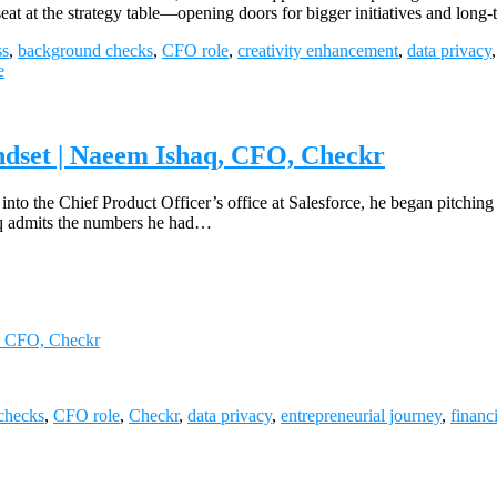
 seat at the strategy table—opening doors for bigger initiatives and l
ss
,
background checks
,
CFO role
,
creativity enhancement
,
data privacy
e
ndset | Naeem Ishaq, CFO, Checkr
 into the Chief Product Officer’s office at Salesforce, he began pitching
shaq admits the numbers he had…
q, CFO, Checkr
checks
,
CFO role
,
Checkr
,
data privacy
,
entrepreneurial journey
,
financ