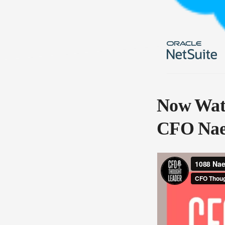
Now Watc
CFO Nae