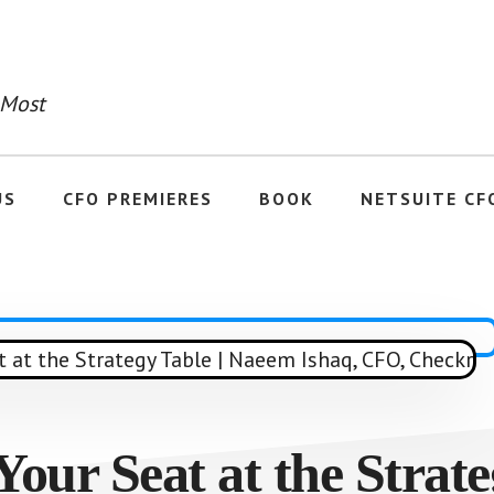
 Most
US
CFO PREMIERES
BOOK
NETSUITE CF
our Seat at the Strate