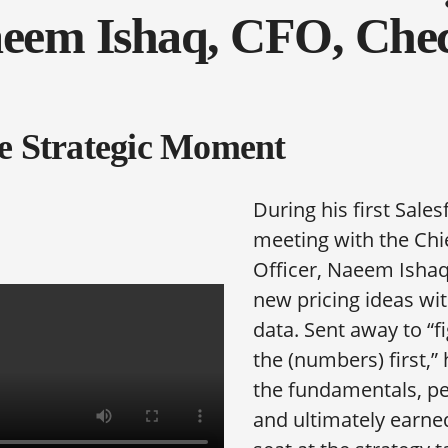
eem Ishaq, CFO, Che
e Strategic Moment
During his first Sales
meeting with the Chi
Officer, Naeem Ishaq
new pricing ideas wit
data. Sent away to “f
the (numbers) first,”
the fundamentals, pe
and ultimately earne