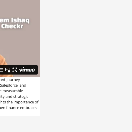
rant journey—
 Salesforce, and
he measurable
ity and strategic
ights the importance of
when finance embraces