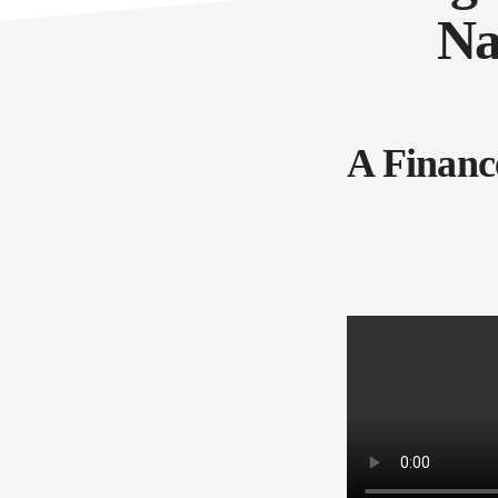
Na
A Financ