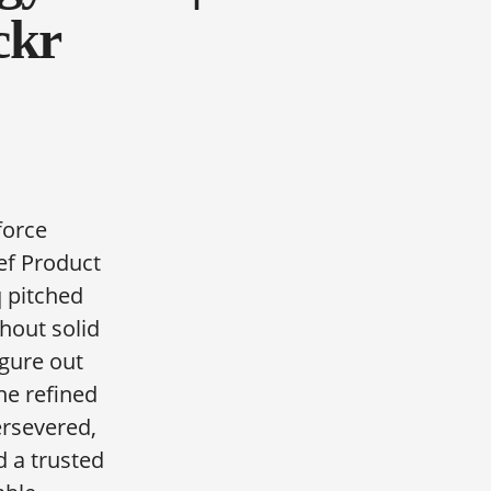
ckr
force
ef Product
 pitched
hout solid
igure out
 he refined
rsevered,
d a trusted