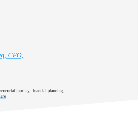
aq, CFO,
,
,
reneurial journey
financial planning
are