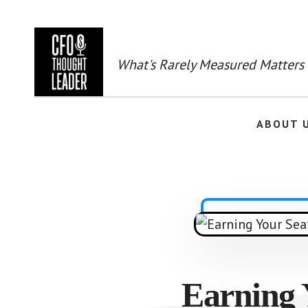
Skip
to
main
content
What's Rarely Measured Matters
ABOUT 
Earning Y