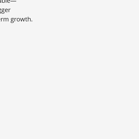
table—
gger
term growth.