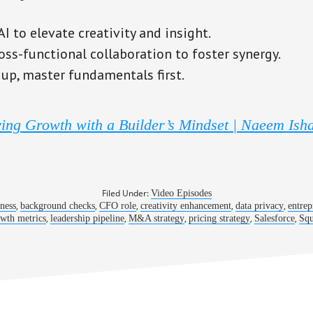
 to elevate creativity and insight.
oss-functional collaboration to foster synergy.
 up, master fundamentals first.
ing Growth with a Builder’s Mindset | Naeem Ish
Filed Under:
Video Episodes
,
,
,
,
,
iness
background checks
CFO role
creativity enhancement
data privacy
entrep
,
,
,
,
,
wth metrics
leadership pipeline
M&A strategy
pricing strategy
Salesforce
Squ