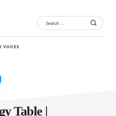
Search
for:
O VOICES
gy Table |