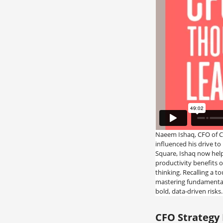
Naeem Ishaq, CFO of C
influenced his drive to 
Square, Ishaq now help
productivity benefits o
thinking. Recalling a t
mastering fundamental
bold, data-driven risks.
CFO Strategy