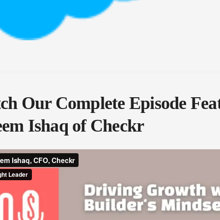
h Our Complete Episode Fea
em Ishaq of Checkr