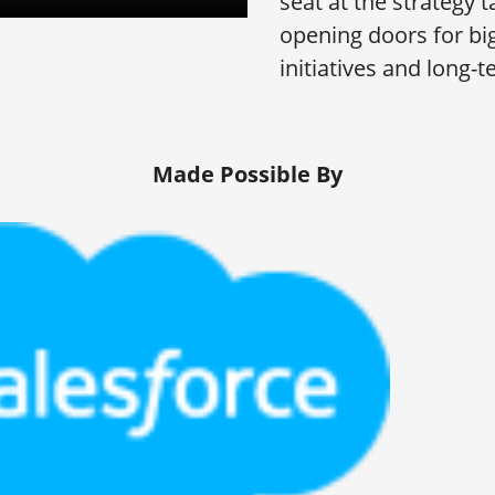
seat at the strategy 
opening doors for bi
initiatives and long-
Made Possible By