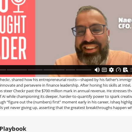
heckr, shared how his entrepreneurial roots—shaped by his father’s immig
innovate and persevere in finance leadership. After honing his skills at Intel,
s steer Checkr past the $700 million mark in annual revenue. He stresses t
f AI while championing its deeper, harder-to-quantify power to spark creativ
ough “figure out the (numbers) first” moment early in his career, Ishaq highl
s yet never giving up, asserting that the greatest breakthroughs happen 
 Playbook