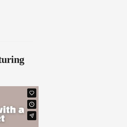
turing