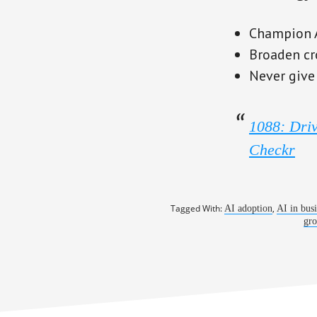
Champion AI
Broaden cr
Never give
1088: Driv
Checkr
Tagged With:
,
AI adoption
AI in bus
gro