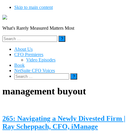
Skip to main content
What's Rarely Measured Matters Most
Search
for:
About Us
CFO Premieres
Video Episodes
Book
NetSuite CFO Voices
Search
for:
management buyout
265: Navigating a Newly Divested Firm |
Ray Scheppach, CFO, iManage