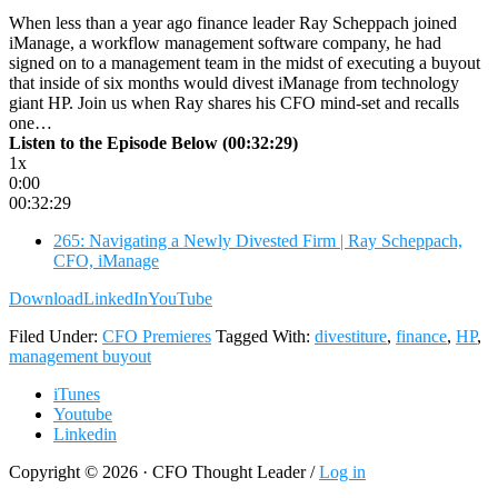
When less than a year ago finance leader Ray Scheppach joined
iManage, a workflow management software company, he had
signed on to a management team in the midst of executing a buyout
that inside of six months would divest iManage from technology
giant HP. Join us when Ray shares his CFO mind-set and recalls
one…
Listen to the Episode Below (00:32:29)
1x
0:00
00:32:29
265: Navigating a Newly Divested Firm | Ray Scheppach,
CFO, iManage
Download
LinkedIn
YouTube
Filed Under:
CFO Premieres
Tagged With:
divestiture
,
finance
,
HP
,
management buyout
iTunes
Youtube
Linkedin
Copyright © 2026 · CFO Thought Leader /
Log in