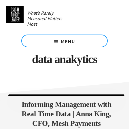
Skip
to
What's Rarely
main
Measured Matters
content
Most
MENU
data anakytics
Informing Management with
Real Time Data | Anna King,
CFO, Mesh Payments