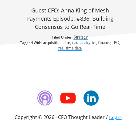
Guest CFO: Anna King of Mesh
Payments Episode: #836: Building
Consensus to Go Real-Time
Filed Under:
Strategy
Tagged With:
,
,
,
,
,
acquisition
cfos
data anakytics
finance
IPO
real time data
Copyright © 2026 · CFO Thought Leader /
Log in