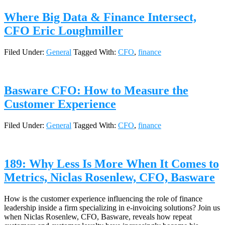
Where Big Data & Finance Intersect,
CFO Eric Loughmiller
Filed Under:
General
Tagged With:
CFO
,
finance
Basware CFO: How to Measure the
Customer Experience
Filed Under:
General
Tagged With:
CFO
,
finance
189: Why Less Is More When It Comes to
Metrics, Niclas Rosenlew, CFO, Basware
How is the customer experience influencing the role of finance
leadership inside a firm specializing in e-invoicing solutions? Join us
when Niclas Rosenlew, CFO, Basware, reveals how repeat