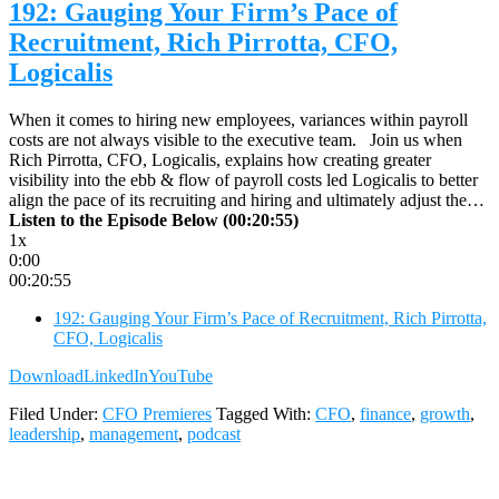
192: Gauging Your Firm’s Pace of
Recruitment, Rich Pirrotta, CFO,
Logicalis
When it comes to hiring new employees, variances within payroll
costs are not always visible to the executive team. Join us when
Rich Pirrotta, CFO, Logicalis, explains how creating greater
visibility into the ebb & flow of payroll costs led Logicalis to better
align the pace of its recruiting and hiring and ultimately adjust the…
Listen to the Episode Below (00:20:55)
1x
0:00
00:20:55
192: Gauging Your Firm’s Pace of Recruitment, Rich Pirrotta,
CFO, Logicalis
Download
LinkedIn
YouTube
Filed Under:
CFO Premieres
Tagged With:
CFO
,
finance
,
growth
,
leadership
,
management
,
podcast