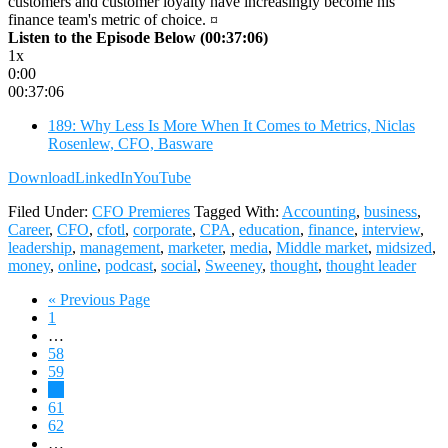
customers and customer loyalty have increasingly become his
finance team's metric of choice. ¤
Listen to the Episode Below (00:37:06)
1x
0:00
00:37:06
189: Why Less Is More When It Comes to Metrics, Niclas
Rosenlew, CFO, Basware
Download
LinkedIn
YouTube
Filed Under:
CFO Premieres
Tagged With:
Accounting
,
business
,
Career
,
CFO
,
cfotl
,
corporate
,
CPA
,
education
,
finance
,
interview
,
leadership
,
management
,
marketer
,
media
,
Middle market
,
midsized
,
money
,
online
,
podcast
,
social
,
Sweeney
,
thought
,
thought leader
Go
«
Previous Page
Page
to
1
Interim
…
pages
Page
58
omitted
Page
59
Page
60
Page
61
Page
62
Interim
…