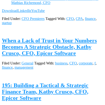
Mathias Richemond, CFO
Download
LinkedIn
YouTube
Filed Under:
CFO Premieres
Tagged With:
CFO
,
CPA
,
finance
,
startup
When a Lack of Trust in Your Numbers
Becomes A Strategic Obstacle, Kathy
Crusco, CFO, Epicor Software
Filed Under:
General
Tagged With:
business
,
CFO
,
corporate
,
f
,
finance
,
management
195: Building a Tactical & Strategic
Finance Team, Kathy Crusco, CFO,
Epicor Software