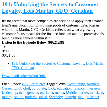
191: Unlocking the Secrets to Customer
Loyalty, Lois Martin, CFO, Ceridian
It's no secret that more companies are seeking to apply their finance
team's analytical rigor to growing pools of customer data. Join us
when Lois Martin, CFO, Ceridian, reflects on what a growing
customer focus means for the finance function and the professionals
building their careers within it. ¤
Listen to the Episode Below (00:21:38)
1x
0:00
00:21:38
191: Unlocking the Secrets to Customer Loyalty, Lois Martin,
CFO, Ceridian
Download
LinkedIn
YouTube
Filed Under:
CFO Premieres
Tagged With:
Accounting
,
business
,
Career
,
CFO
,
cfotl
,
corporate
,
CPA
,
education
,
finance
,
interview
,
leadership
,
management
,
marketer
,
media
,
Middle market
,
midsized
,
money
,
online
,
podcast
,
social
,
Sweeney
,
thought
,
thought leader