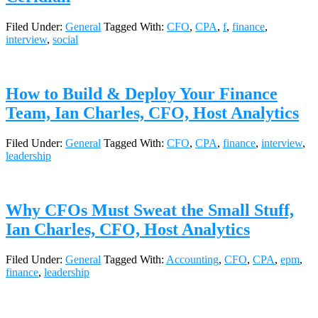
Filed Under:
General
Tagged With:
CFO
,
CPA
,
f
,
finance
,
interview
,
social
How to Build & Deploy Your Finance
Team, Ian Charles, CFO, Host Analytics
Filed Under:
General
Tagged With:
CFO
,
CPA
,
finance
,
interview
,
leadership
Why CFOs Must Sweat the Small Stuff,
Ian Charles, CFO, Host Analytics
Filed Under:
General
Tagged With:
Accounting
,
CFO
,
CPA
,
epm
,
finance
,
leadership