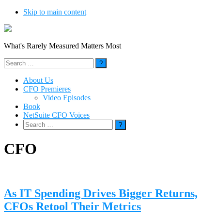
Skip to main content
What's Rarely Measured Matters Most
Search
for:
About Us
CFO Premieres
Video Episodes
Book
NetSuite CFO Voices
Search
for:
CFO
As IT Spending Drives Bigger Returns,
CFOs Retool Their Metrics