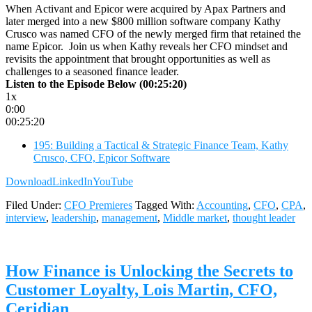
When Activant and Epicor were acquired by Apax Partners and
later merged into a new $800 million software company Kathy
Crusco was named CFO of the newly merged firm that retained the
name Epicor. Join us when Kathy reveals her CFO mindset and
revisits the appointment that brought opportunities as well as
challenges to a seasoned finance leader.
Listen to the Episode Below (00:25:20)
1x
0:00
00:25:20
195: Building a Tactical & Strategic Finance Team, Kathy
Crusco, CFO, Epicor Software
Download
LinkedIn
YouTube
Filed Under:
CFO Premieres
Tagged With:
Accounting
,
CFO
,
CPA
,
interview
,
leadership
,
management
,
Middle market
,
thought leader
How Finance is Unlocking the Secrets to
Customer Loyalty, Lois Martin, CFO,
Ceridian