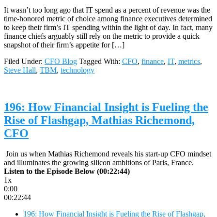
It wasn’t too long ago that IT spend as a percent of revenue was the
time-honored metric of choice among finance executives determined
to keep their firm’s IT spending within the light of day. In fact, many
finance chiefs arguably still rely on the metric to provide a quick
snapshot of their firm’s appetite for […]
Filed Under:
CFO Blog
Tagged With:
CFO
,
finance
,
IT
,
metrics
,
Steve Hall
,
TBM
,
technology
196: How Financial Insight is Fueling the
Rise of Flashgap, Mathias Richemond,
CFO
Join us when Mathias Richemond reveals his start-up CFO mindset
and illuminates the growing silicon ambitions of Paris, France.
Listen to the Episode Below (00:22:44)
1x
0:00
00:22:44
196: How Financial Insight is Fueling the Rise of Flashgap,