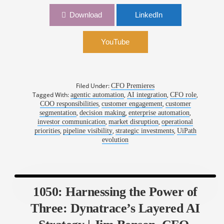
1071: Empowering Finance: Lessons from the
Download
LinkedIn
Automation Edge | Ashim Gupta, CFO, UiPath
YouTube
Filed Under:
CFO Premieres
Tagged With:
,
,
,
agentic automation
AI integration
CFO role
,
,
COO responsibilities
customer engagement
customer
,
,
,
segmentation
decision making
enterprise automation
,
,
investor communication
market disruption
operational
,
,
,
priorities
pipeline visibility
strategic investments
UiPath
evolution
1050: Harnessing the Power of
Three: Dynatrace’s Layered AI