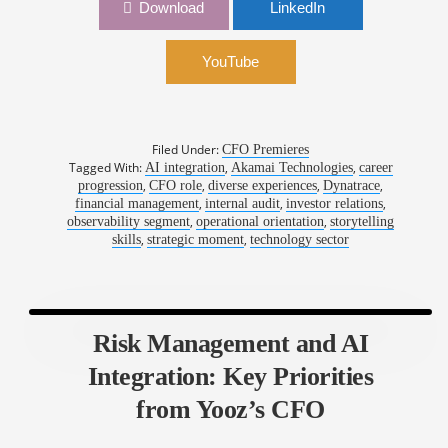
1050: Harnessing the Power of Three:
Download
LinkedIn
Dynatrace’s Layered AI Strategy | Jim Benson,
CFO, Dynatrace
YouTube
Filed Under:
CFO Premieres
Tagged With:
,
,
AI integration
Akamai Technologies
career
,
,
,
,
progression
CFO role
diverse experiences
Dynatrace
,
,
,
financial management
internal audit
investor relations
,
,
observability segment
operational orientation
storytelling
,
,
skills
strategic moment
technology sector
Risk Management and AI
Integration: Key Priorities
from Yooz’s CFO