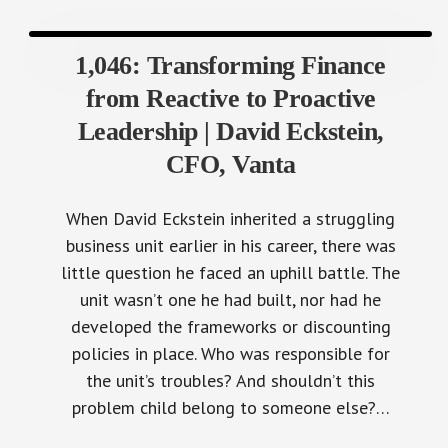
1,046: Transforming Finance
from Reactive to Proactive
Leadership | David Eckstein,
CFO, Vanta
When David Eckstein inherited a struggling
business unit earlier in his career, there was
little question he faced an uphill battle. The
unit wasn’t one he had built, nor had he
developed the frameworks or discounting
policies in place. Who was responsible for
the unit’s troubles? And shouldn’t this
problem child belong to someone else?…