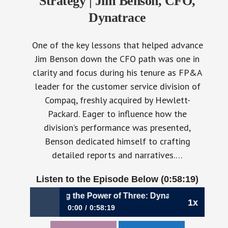
Strategy | Jim Benson, CFO,
Dynatrace
One of the key lessons that helped advance
Jim Benson down the CFO path was one in
clarity and focus during his tenure as FP&A
leader for the customer service division of
Compaq, freshly acquired by Hewlett-
Packard. Eager to influence how the
division’s performance was presented,
Benson dedicated himself to crafting
detailed reports and narratives.…
Listen to the Episode Below (0:58:19)
50: Harnessing the Power of Three: Dynatrace’s Layered AI
1x
0:00
0:58:19