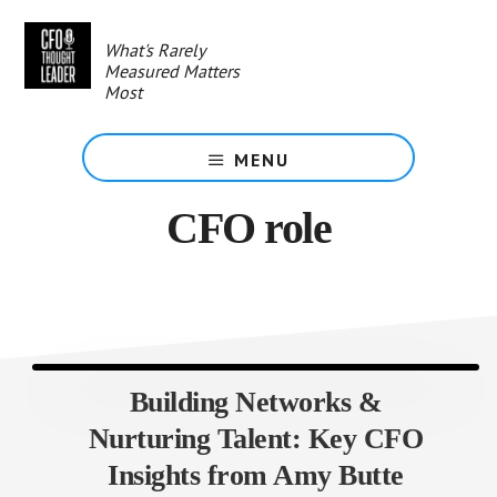
Skip
to
What's Rarely
main
Measured Matters
content
Most
MENU
CFO role
Building Networks &
Nurturing Talent: Key CFO
Insights from Amy Butte