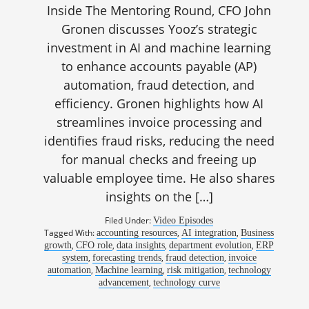
Inside The Mentoring Round, CFO John
Gronen discusses Yooz’s strategic
investment in AI and machine learning
to enhance accounts payable (AP)
automation, fraud detection, and
efficiency. Gronen highlights how AI
streamlines invoice processing and
identifies fraud risks, reducing the need
for manual checks and freeing up
valuable employee time. He also shares
insights on the […]
Filed Under:
Video Episodes
Tagged With:
,
,
accounting resources
AI integration
Business
,
,
,
,
growth
CFO role
data insights
department evolution
ERP
,
,
,
system
forecasting trends
fraud detection
invoice
,
,
,
automation
Machine learning
risk mitigation
technology
,
advancement
technology curve