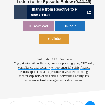
Listen to the Episode Below (0:44:49)
Transforming Finance from Reactive to Proactive Leadershi
1x
0:00
44:14
1,046: Transforming Finance from Reactive to
Download
LinkedIn
Proactive Leadership | David Eckstein, CFO,
Vanta
YouTube
Filed Under:
CFO Premieres
Tagged With:
,
,
,
AI in finance
annual operating plan
CFO role
,
,
compliance and security
entrepreneurial spirit
finance
,
,
,
leadership
financial experience
investment banking
,
,
,
mentorship
networking skills
storytelling ability
tax
,
,
experience
trust management
value creation
Interim