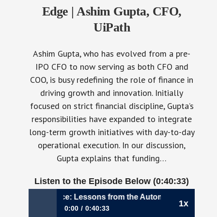
Edge | Ashim Gupta, CFO,
UiPath
Ashim Gupta, who has evolved from a pre-
IPO CFO to now serving as both CFO and
COO, is busy redefining the role of finance in
driving growth and innovation. Initially
focused on strict financial discipline, Gupta’s
responsibilities have expanded to integrate
long-term growth initiatives with day-to-day
operational execution. In our discussion,
Gupta explains that funding…
Listen to the Episode Below (0:40:33)
ering Finance: Lessons from the Automation Edge | Ashi
1x
0:00
0:40:33