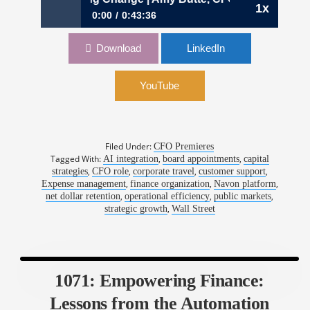
1x
0:00
0:43:36
1072: Numbers, Narratives, and Navigating
Download
LinkedIn
Change | Amy Butte, CFO, Navan
YouTube
Filed Under:
CFO Premieres
Tagged With:
,
,
AI integration
board appointments
capital
,
,
,
,
strategies
CFO role
corporate travel
customer support
,
,
,
Expense management
finance organization
Navon platform
,
,
,
net dollar retention
operational efficiency
public markets
,
strategic growth
Wall Street
1071: Empowering Finance:
Lessons from the Automation