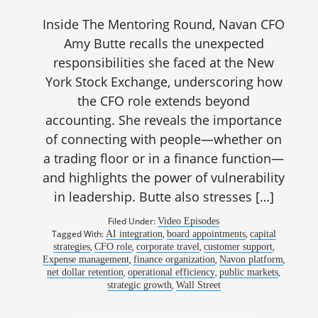
Inside The Mentoring Round, Navan CFO
Amy Butte recalls the unexpected
responsibilities she faced at the New
York Stock Exchange, underscoring how
the CFO role extends beyond
accounting. She reveals the importance
of connecting with people—whether on
a trading floor or in a finance function—
and highlights the power of vulnerability
in leadership. Butte also stresses […]
Filed Under:
Video Episodes
Tagged With:
,
,
AI integration
board appointments
capital
,
,
,
,
strategies
CFO role
corporate travel
customer support
,
,
,
Expense management
finance organization
Navon platform
,
,
,
net dollar retention
operational efficiency
public markets
,
strategic growth
Wall Street