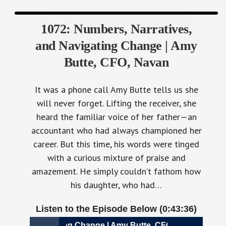
1072: Numbers, Narratives,
and Navigating Change | Amy
Butte, CFO, Navan
It was a phone call Amy Butte tells us she
will never forget. Lifting the receiver, she
heard the familiar voice of her father—an
accountant who had always championed her
career. But this time, his words were tinged
with a curious mixture of praise and
amazement. He simply couldn’t fathom how
his daughter, who had…
Listen to the Episode Below (0:43:36)
, and Navigating Change | Amy Butte, CFO, Navan