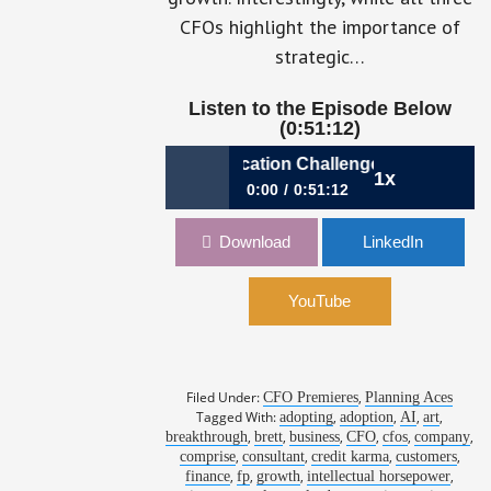
CFOs highlight the importance of
strategic…
Ep 33: Dri
Listen to the Episode Below
(0:51:12)
p 37: Navigating Communication Challenges
1x
0:00
0:51:12
Ep 37: Navigating Communication
Download
LinkedIn
Challenges
YouTube
Filed Under:
,
CFO Premieres
Planning Aces
Tagged With:
,
,
,
,
adopting
adoption
AI
art
,
,
,
,
,
,
breakthrough
brett
business
CFO
cfos
company
,
,
,
,
comprise
consultant
credit karma
customers
,
,
,
,
finance
fp
growth
intellectual horsepower