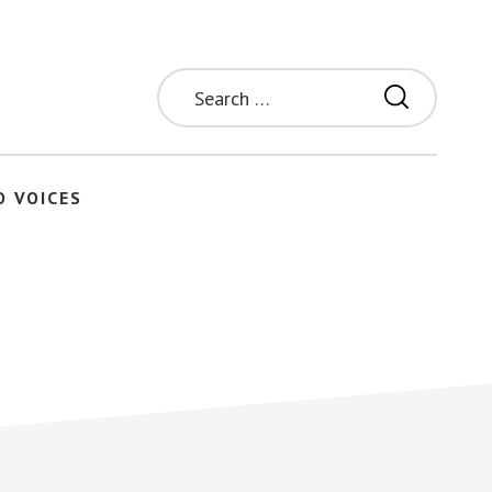
Search
for:
O VOICES