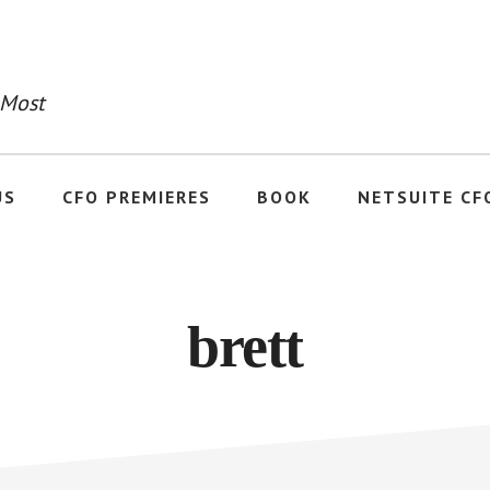
 Most
US
CFO PREMIERES
BOOK
NETSUITE CF
brett