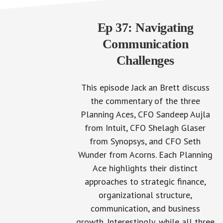
Ep 37: Navigating
Communication
Challenges
This episode Jack an Brett discuss
the commentary of the three
Planning Aces, CFO Sandeep Aujla
from Intuit, CFO Shelagh Glaser
from Synopsys, and CFO Seth
Wunder from Acorns. Each Planning
Ace highlights their distinct
approaches to strategic finance,
organizational structure,
communication, and business
growth. Interestingly, while all three