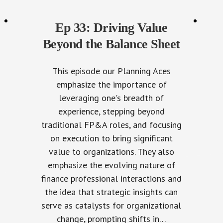
Ep 33: Driving Value
Beyond the Balance Sheet
This episode our Planning Aces
emphasize the importance of
leveraging one's breadth of
experience, stepping beyond
traditional FP&A roles, and focusing
on execution to bring significant
value to organizations. They also
emphasize the evolving nature of
finance professional interactions and
the idea that strategic insights can
serve as catalysts for organizational
change, prompting shifts in…