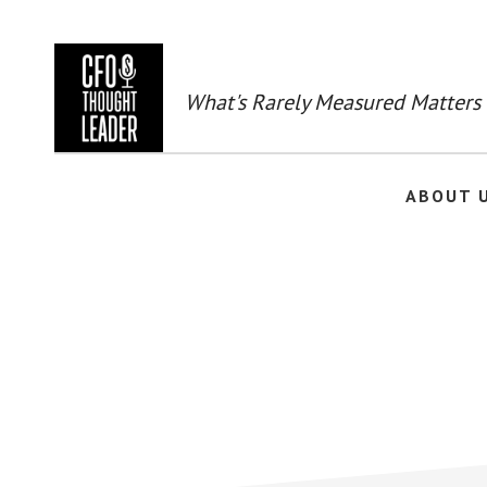
Skip
to
main
content
What's Rarely Measured Matters
ABOUT 