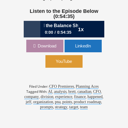
Listen to the Episode Below
(0:54:35)
ving Value Beyond the Balance Sheet
1x
0:00
0:54:35
Ep 33: Driving Value Beyond the
Download
LinkedIn
Balance Sheet
YouTube
Filed Under:
,
CFO Premieres
Planning Aces
Tagged With:
,
,
,
,
,
AI
analysis
brett
canadian
CFO
,
,
,
,
,
company
division
experience
finance
happened
,
,
,
,
,
jeff
organization
pna
points
product roadmap
,
,
,
prompts
strategy
target
team