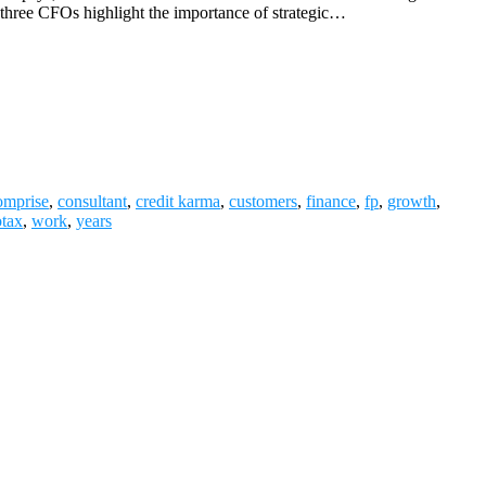
ll three CFOs highlight the importance of strategic…
omprise
,
consultant
,
credit karma
,
customers
,
finance
,
fp
,
growth
,
otax
,
work
,
years