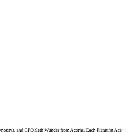
m Synopsys, and CFO Seth Wunder from Acorns. Each Planning Ace