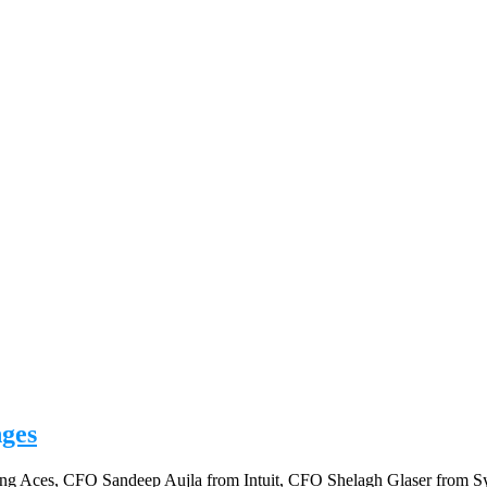
nges
anning Aces, CFO Sandeep Aujla from Intuit, CFO Shelagh Glaser fro