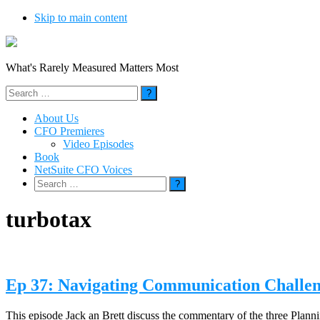
Skip to main content
What's Rarely Measured Matters Most
Search
for:
About Us
CFO Premieres
Video Episodes
Book
NetSuite CFO Voices
Search
for:
turbotax
Ep 37: Navigating Communication Challe
This episode Jack an Brett discuss the commentary of the three Pl