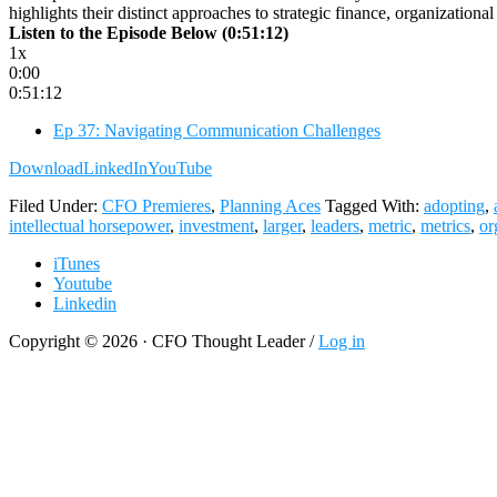
highlights their distinct approaches to strategic finance, organization
Listen to the Episode Below (0:51:12)
1x
0:00
0:51:12
Ep 37: Navigating Communication Challenges
Download
LinkedIn
YouTube
Filed Under:
CFO Premieres
,
Planning Aces
Tagged With:
adopting
,
intellectual horsepower
,
investment
,
larger
,
leaders
,
metric
,
metrics
,
or
iTunes
Youtube
Linkedin
Copyright © 2026 · CFO Thought Leader /
Log in