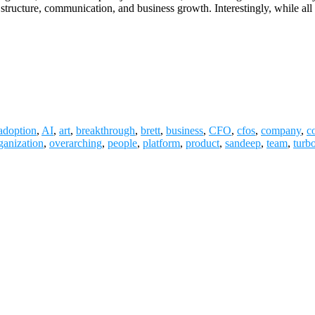
al structure, communication, and business growth. Interestingly, while a
adoption
,
AI
,
art
,
breakthrough
,
brett
,
business
,
CFO
,
cfos
,
company
,
c
ganization
,
overarching
,
people
,
platform
,
product
,
sandeep
,
team
,
turb