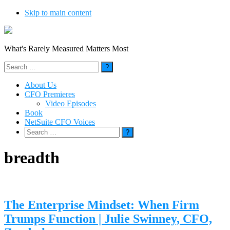
Skip to main content
What's Rarely Measured Matters Most
Search
for:
About Us
CFO Premieres
Video Episodes
Book
NetSuite CFO Voices
Search
for:
breadth
The Enterprise Mindset: When Firm
Trumps Function | Julie Swinney, CFO,