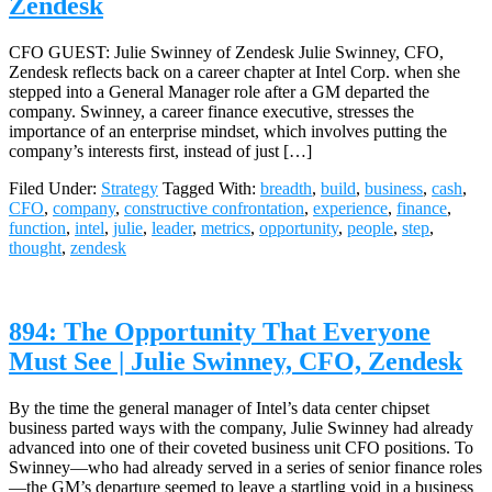
Zendesk
CFO GUEST: Julie Swinney of Zendesk Julie Swinney, CFO,
Zendesk reflects back on a career chapter at Intel Corp. when she
stepped into a General Manager role after a GM departed the
company. Swinney, a career finance executive, stresses the
importance of an enterprise mindset, which involves putting the
company’s interests first, instead of just […]
Filed Under:
Strategy
Tagged With:
breadth
,
build
,
business
,
cash
,
CFO
,
company
,
constructive confrontation
,
experience
,
finance
,
function
,
intel
,
julie
,
leader
,
metrics
,
opportunity
,
people
,
step
,
thought
,
zendesk
894: The Opportunity That Everyone
Must See | Julie Swinney, CFO, Zendesk
By the time the general manager of Intel’s data center chipset
business parted ways with the company, Julie Swinney had already
advanced into one of their coveted business unit CFO positions. To
Swinney—who had already served in a series of senior finance roles
—the GM’s departure seemed to leave a startling void in a business