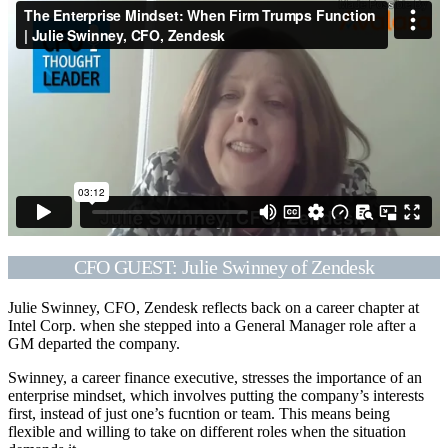
CFO GUEST: Julie Swinney of Zendesk
Julie Swinney, CFO, Zendesk reflects back on a career chapter at
Intel Corp. when she stepped into a General Manager role after a
GM departed the company.
Swinney, a career finance executive, stresses the importance of an
enterprise mindset, which involves putting the company’s interests
first, instead of just one’s fucntion or team. This means being
flexible and willing to take on different roles when the situation