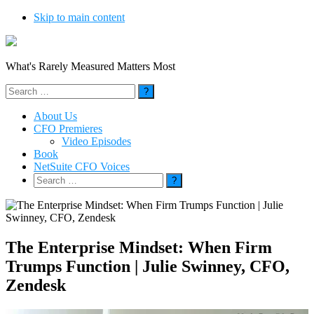
Skip to main content
What's Rarely Measured Matters Most
Search
for:
About Us
CFO Premieres
Video Episodes
Book
NetSuite CFO Voices
Search
for:
The Enterprise Mindset: When Firm
Trumps Function | Julie Swinney, CFO,
Zendesk