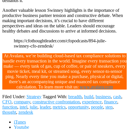
demands it.
Another valuable lesson Swinney highlights is the importance of
productive business partner tension and constructive debate. When
making important decisions, it’s crucial to have different
perspectives and ideas on the table. Leaders should encourage
healthy debates and discussions to arrive at informed decisions.
https://cfothoughtleader.com/cfopodcasts/894-julie-
swinney-cfo-zendesk/
At Avalara, we’re building cloud-based tax compliance solutions to
handle every transaction in the world. Imagine every transaction you
make — every tank of gas, cup of coffee, or pair of sneakers, every
movie ticket, meal kit, or streamed song, every sensor-to-sensor
ping. Nearly every time you make a purchase, physical or digital,
there’s an accompanying unique and nuanced tax compliance
calculation. To learn more visit us:
www.avalara.com
Filed Under:
Strategy
Tagged With:
breadth
,
build
,
business
,
cash
,
CFO
,
company
,
constructive confrontation
,
experience
,
finance
,
function
,
intel
,
julie
,
leader
,
metrics
,
opportunity
,
people
,
step
,
thought
,
zendesk
iTunes
Youtube