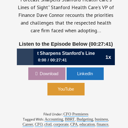
Lines of Sight" Stanford Health Care's VP of
Finance Dave Connor recounts the priorities
and challenges that the respected health
care firm faced when adopting…
Listen to the Episode Below (00:27:41)
Rolling Forecast Sharpens Stanford’s Lines of Sight, Dave
1x
0:00
00:27:41
A Rolling Forecast Sharpens Stanford’s Lines of
Download
LinkedIn
Sight, Dave Connor, VP, Finance, Stanford
Health Care
YouTube
Filed Under:
CFO Premieres
Tagged With:
,
,
,
,
Accounting
BBRT
Budgeting
business
,
,
,
,
,
,
,
Career
CFO
cfotl
corporate
CPA
education
finance