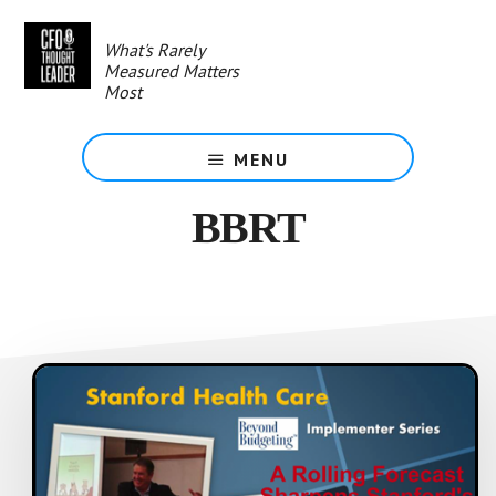
Skip
to
What's Rarely
main
Measured Matters
content
Most
MENU
BBRT