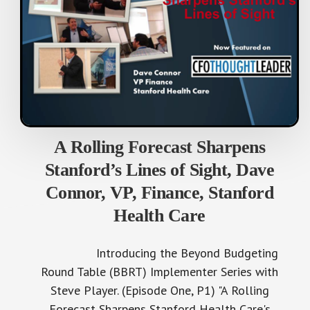
A Rolling Forecast Sharpens
Stanford’s Lines of Sight, Dave
Connor, VP, Finance, Stanford
Health Care
Introducing the Beyond Budgeting
Round Table (BBRT) Implementer Series with
Steve Player. (Episode One, P1) "A Rolling
Forecast Sharpens Stanford Health Care's