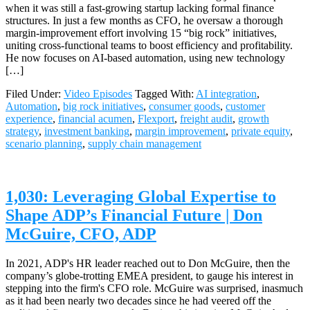
when it was still a fast-growing startup lacking formal finance
structures. In just a few months as CFO, he oversaw a thorough
margin-improvement effort involving 15 “big rock” initiatives,
uniting cross-functional teams to boost efficiency and profitability.
He now focuses on AI-based automation, using new technology
[…]
Filed Under:
Video Episodes
Tagged With:
AI integration
,
Automation
,
big rock initiatives
,
consumer goods
,
customer
experience
,
financial acumen
,
Flexport
,
freight audit
,
growth
strategy
,
investment banking
,
margin improvement
,
private equity
,
scenario planning
,
supply chain management
1,030: Leveraging Global Expertise to
Shape ADP’s Financial Future | Don
McGuire, CFO, ADP
In 2021, ADP's HR leader reached out to Don McGuire, then the
company’s globe-trotting EMEA president, to gauge his interest in
stepping into the firm's CFO role. McGuire was surprised, inasmuch
as it had been nearly two decades since he had veered off the