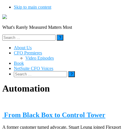
Skip to main content
What's Rarely Measured Matters Most
Search
for:
About Us
CFO Premieres
Video Episodes
Book
NetSuite CFO Voices
Search
for:
Automation
From Black Box to Control Tower
A former customer turned advocate, Stuart Leung joined Flexport