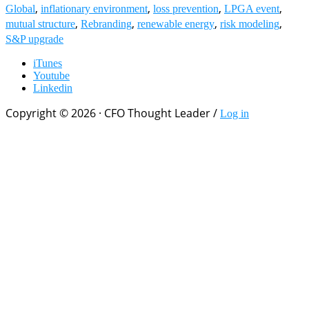
,
,
,
,
Global
inflationary environment
loss prevention
LPGA event
,
,
,
,
mutual structure
Rebranding
renewable energy
risk modeling
S&P upgrade
iTunes
Youtube
Linkedin
Copyright © 2026 · CFO Thought Leader /
Log in