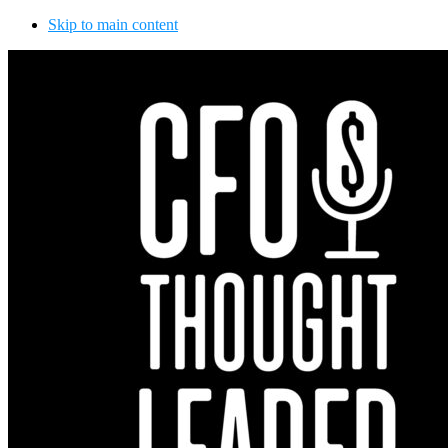
Skip to main content