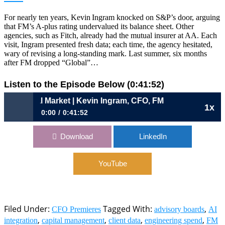
For nearly ten years, Kevin Ingram knocked on S&P’s door, arguing
that FM’s A‑plus rating undervalued its balance sheet. Other
agencies, such as Fitch, already had the mutual insurer at AA. Each
visit, Ingram presented fresh data; each time, the agency hesitated,
wary of revising a long‑standing mark. Last summer, six months
after FM dropped “Global”…
Listen to the Episode Below (0:41:52)
a Cyclical Market | Kevin Ingram, CFO, FM
1x
0:00
0:41:52
1097: The Mutual Advantage in a Cyclical Market | Kevin
Download
LinkedIn
Ingram, CFO, FM
YouTube
Filed Under:
Tagged With:
,
CFO Premieres
advisory boards
AI
,
,
,
,
integration
capital management
client data
engineering spend
FM