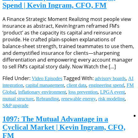
Spend | Kevin Ingram, CFO, FM
A Finance Strategic Moment Realizing most people view
insurance as abstract, Kevin Ingram reframed FM’s
‘product’ as the capacity its capital and reinsurance
provide. He crafted plain‑spoken explanations of
balance‑sheet strength, trained teammates to use them,
and demystified insurance for clients—sharpening
differentiation and empowering every account manager
to sell FM’s capital story daily. Now Watch the […]
Filed Under:
Tagged With:
,
Video Episodes
advisory boards
AI
,
,
,
,
integration
capital management
client data
engineering spend
FM
,
,
,
,
Global
inflationary environment
loss prevention
LPGA event
,
,
,
,
mutual structure
Rebranding
renewable energy
risk modeling
S&P upgrade
1097: The Mutual Advantage in a
Cyclical Market | Kevin Ingram, CFO,
FM