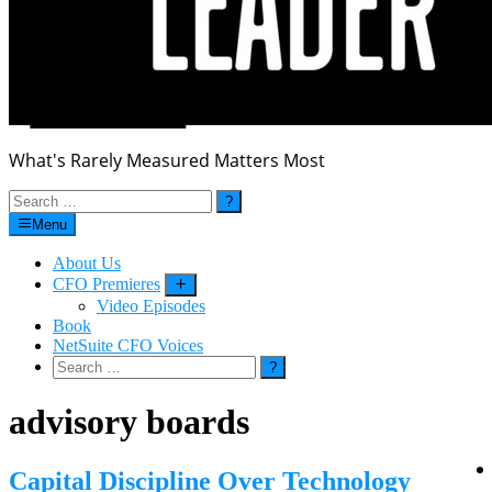
What's Rarely Measured Matters Most
Search
for:
Menu
About Us
CFO Premieres
Submenu
Video Episodes
Book
NetSuite CFO Voices
Search
for:
advisory boards
Capital Discipline Over Technology