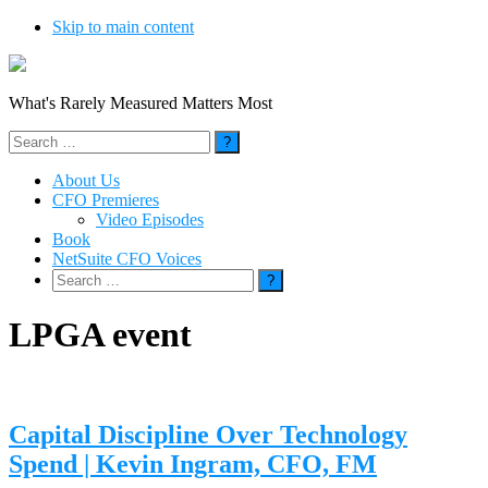
Skip to main content
What's Rarely Measured Matters Most
Search
for:
About Us
CFO Premieres
Video Episodes
Book
NetSuite CFO Voices
Search
for:
LPGA event
Capital Discipline Over Technology
Spend | Kevin Ingram, CFO, FM