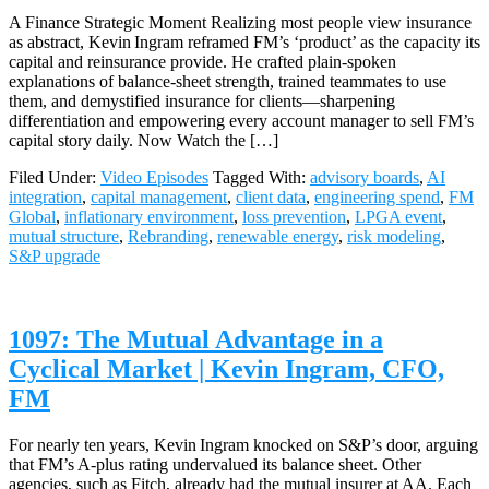
A Finance Strategic Moment Realizing most people view insurance
as abstract, Kevin Ingram reframed FM’s ‘product’ as the capacity its
capital and reinsurance provide. He crafted plain‑spoken
explanations of balance‑sheet strength, trained teammates to use
them, and demystified insurance for clients—sharpening
differentiation and empowering every account manager to sell FM’s
capital story daily. Now Watch the […]
Filed Under:
Video Episodes
Tagged With:
advisory boards
,
AI
integration
,
capital management
,
client data
,
engineering spend
,
FM
Global
,
inflationary environment
,
loss prevention
,
LPGA event
,
mutual structure
,
Rebranding
,
renewable energy
,
risk modeling
,
S&P upgrade
1097: The Mutual Advantage in a
Cyclical Market | Kevin Ingram, CFO,
FM
For nearly ten years, Kevin Ingram knocked on S&P’s door, arguing
that FM’s A‑plus rating undervalued its balance sheet. Other
agencies, such as Fitch, already had the mutual insurer at AA. Each