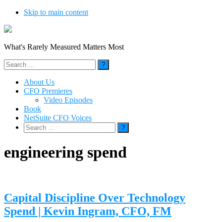
Skip to main content
What's Rarely Measured Matters Most
Search
for:
About Us
CFO Premieres
Video Episodes
Book
NetSuite CFO Voices
Search
for:
engineering spend
Capital Discipline Over Technology
Spend | Kevin Ingram, CFO, FM