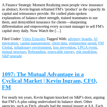
A Finance Strategic Moment Realizing most people view insurance
as abstract, Kevin Ingram reframed FM’s ‘product’ as the capacity its
capital and reinsurance provide. He crafted plain‑spoken
explanations of balance‑sheet strength, trained teammates to use
them, and demystified insurance for clients—sharpening
differentiation and empowering every account manager to sell FM’s
capital story daily. Now Watch the […]
Filed Under:
Video Episodes
Tagged With:
advisory boards
,
AI
integration
,
capital management
,
client data
,
engineering spend
,
FM
Global
,
inflationary environment
,
loss prevention
,
LPGA event
,
mutual structure
,
Rebranding
,
renewable energy
,
risk modeling
,
S&P upgrade
1097: The Mutual Advantage in a
Cyclical Market | Kevin Ingram, CFO,
FM
For nearly ten years, Kevin Ingram knocked on S&P’s door, arguing
that FM’s A‑plus rating undervalued its balance sheet. Other
agencies, such as Fitch, already had the mutual insurer at AA. Each