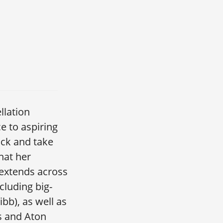
llation
 to aspiring
ack and take
hat her
 extends across
luding big-
bb), as well as
s and Aton