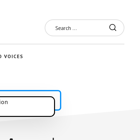
Search
for:
O VOICES