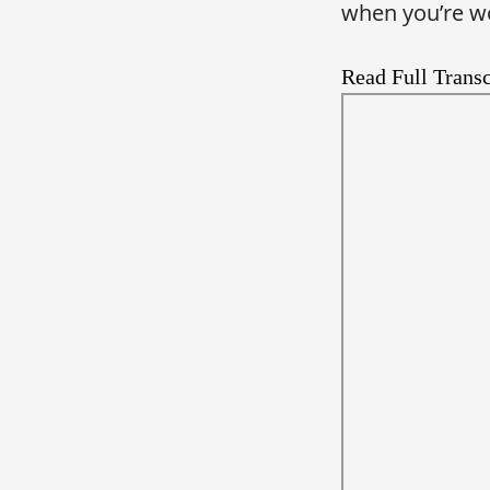
when you’re wo
Read Full Transc