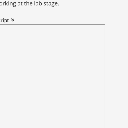
rking at the lab stage.
ript