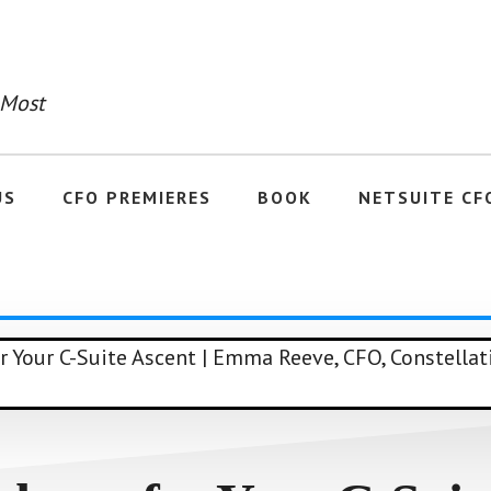
 Most
US
CFO PREMIERES
BOOK
NETSUITE CF