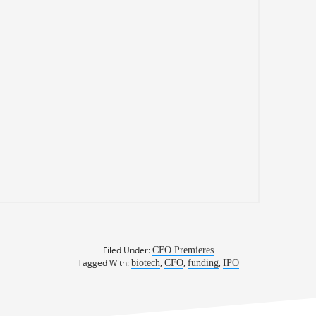
Filed Under:
CFO Premieres
Tagged With:
,
,
,
biotech
CFO
funding
IPO