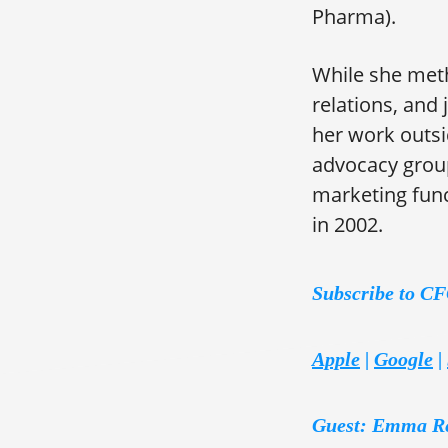
Pharma).
While she meth
relations, and
her work outsi
advocacy group
marketing func
in 2002.
Subscribe to C
Apple
|
Google
|
Guest: Emma R