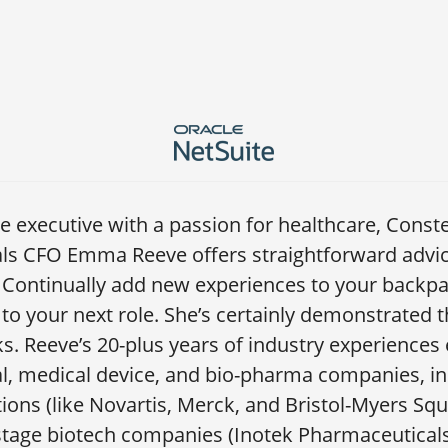
ce executive with a passion for healthcare, Conste
ls CFO Emma Reeve offers straightforward advice
: Continually add new experiences to your backp
to your next role. She’s certainly demonstrated t
. Reeve’s 20-plus years of industry experiences
, medical device, and bio-pharma companies, inc
ons (like Novartis, Merck, and Bristol-Myers Squi
tage biotech companies (Inotek Pharmaceutical