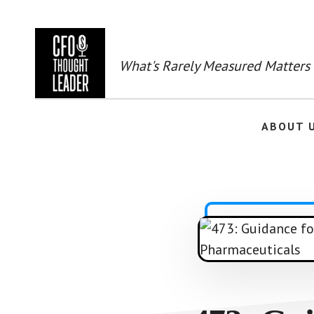
Skip
to
main
content
What's Rarely Measured Matters
ABOUT 