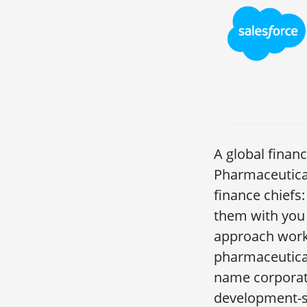
A global finan
Pharmaceutica
finance chiefs
them with you 
approach works
pharmaceutical
name corporati
development-s