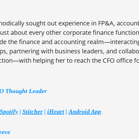
odically sought out experience in FP&A, account
 just about every other corporate finance function
de the finance and accounting realm—interacting
s, partnering with business leaders, and collabo
tion—with helping her to reach the CFO office for
FO Thought Leader
Spotify
|
Stitcher
|
iHeart
|
Android App
eeve