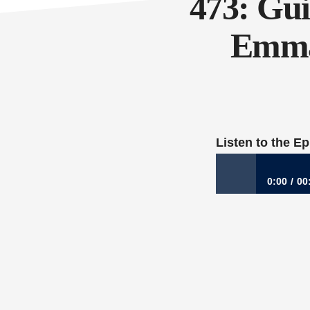
473: Gui
Emma 
Listen to the E
0:00
00
473: Guidance for