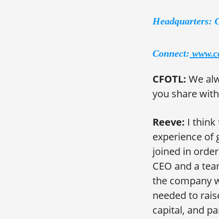
Headquarters: 
Connect:
www.c
CFOTL:
We alw
you share with
Reeve:
I think
experience of 
joined in orde
CEO and a team
the company wi
needed to rais
capital, and pa