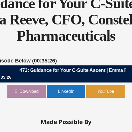
dance for Your C-Suite
Reeve, CFO, Constel
Pharmaceuticals
pisode Below (00:35:26)
473: Guidance for Your C-Suite Ascent | Emma Reeve, C
:35:26
 Your C-Suite Ascent | Emma Reeve, CFO, Constellation Pharmaceut
Download
LinkedIn
YouTube
Made Possible By