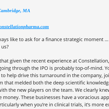
Cambridge, MA
onstellationpharma.com
ays like to ask for a finance strategic moment 
 us?
 that given the recent experience at Constellation,
going through the IPO is probably top-of-mind. Y
r to help drive this turnaround in the company, j
 that melded both the deep scientific knowledge
th the new players on the team. We clearly kne
e money. These businesses have a voracious appe
rticularly when you’re in clinical trials, it’s more