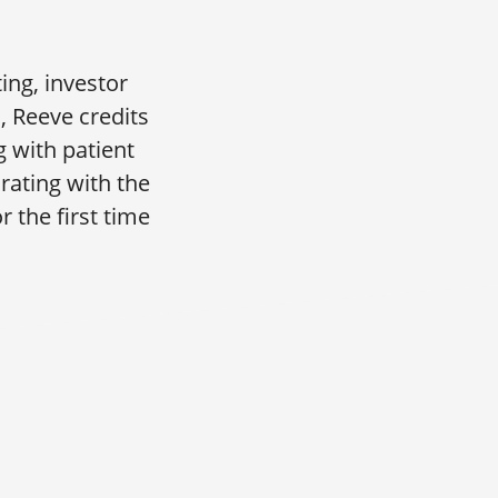
ing, investor
, Reeve credits
 with patient
rating with the
 the first time