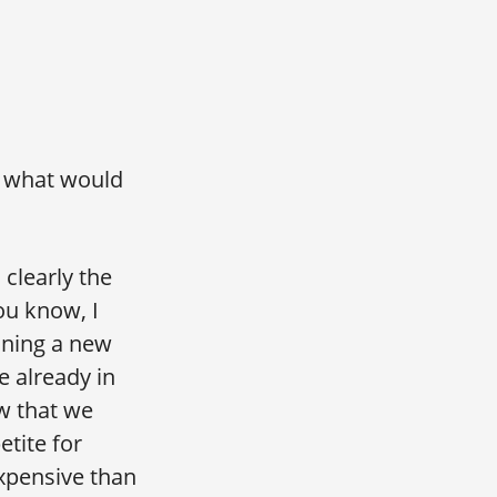
… what would
 clearly the
ou know, I
oining a new
 already in
w that we
tite for
 expensive than