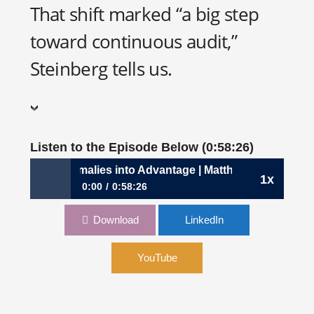
That shift marked “a big step
toward continuous audit,”
Steinberg tells us.
Listen to the Episode Below (0:58:26)
 Turning Anomalies into Advantage | Matthias Steinberg, C
1x
0:00
0:58:26
1103: Turning Anomalies into Advantage |
Download
LinkedIn
Matthias Steinberg, CFO, MindBridge
YouTube