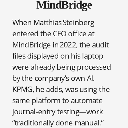
MindBridge
When Matthias Steinberg
entered the CFO office at
MindBridge in 2022, the audit
files displayed on his laptop
were already being processed
by the company’s own AI.
KPMG, he adds, was using the
same platform to automate
journal‑entry testing—work
“traditionally done manual.”