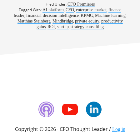
Filed Under:
CFO Premieres
Tagged With:
,
,
,
AI platform
CFO
enterprise market
finance
,
,
,
,
leader
financial decision intelligence
KPMG
Machine learning
,
,
,
Matthias Steinberg
Mindbridge
private equity
productivity
,
,
,
gains
ROI
startup
strategy consulting
Copyright © 2026 · CFO Thought Leader /
Log in