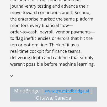
journal‑entry testing and advance their
move toward continuous audit. Second,
the enterprise market: the same platform
monitors every financial flow—
order‑to‑cash, payroll, vendor payments—
to flag inefficiencies or errors that hit the
top or bottom line. Think of it as a
real‑time cockpit for finance teams,
delivering depth and cadence that simply
weren’t possible before machine learning.
MindBridge |
|
www.try.mindbridge.ai
Ottawa, Canada