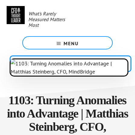
Skip
to
What's Rarely
main
Measured Matters
content
Most
MENU
1103: Turning Anomalies
into Advantage | Matthias
Steinberg, CFO,