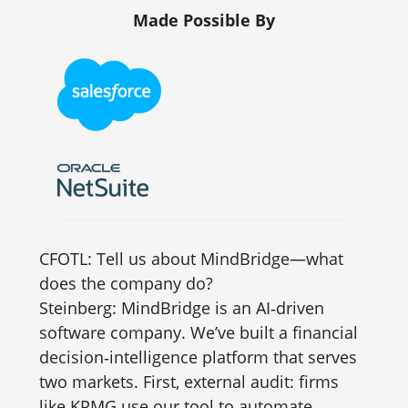
Made Possible By
CFOTL: Tell us about MindBridge—what
does the company do?
Steinberg: MindBridge is an AI‑driven
software company. We’ve built a financial
decision‑intelligence platform that serves
two markets. First, external audit: firms
like KPMG use our tool to automate