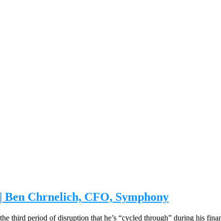
e | Ben Chrnelich, CFO, Symphony
 the third period of disruption that he’s “cycled through” during his fin