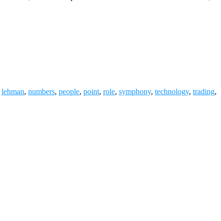
,
lehman
,
numbers
,
people
,
point
,
role
,
symphony
,
technology
,
trading
,