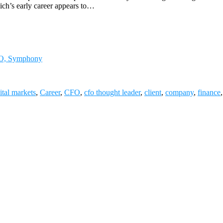
lich’s early career appears to…
CFO, Symphony
ital markets
,
Career
,
CFO
,
cfo thought leader
,
client
,
company
,
finance