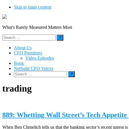
Skip to main content
What's Rarely Measured Matters Most
Search
for:
About Us
CFO Premieres
Video Episodes
Book
NetSuite CFO Voices
Search
for:
trading
889: Whetting Wall Street’s Tech Appetit
When Ben Chrnelich tells us that the banking sector’s recent unrest is