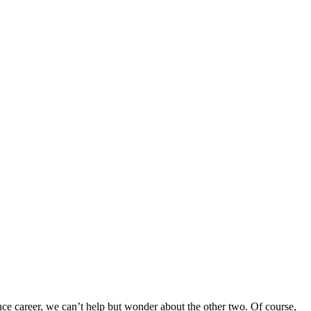
ance career, we can’t help but wonder about the other two. Of course,