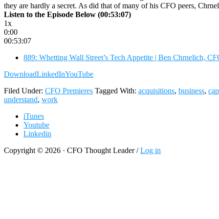
they are hardly a secret. As did that of many of his CFO peers, Chrne
Listen to the Episode Below (00:53:07)
1x
0:00
00:53:07
889: Whetting Wall Street’s Tech Appetite | Ben Chrnelich, 
Download
LinkedIn
YouTube
Filed Under:
CFO Premieres
Tagged With:
acquisitions
,
business
,
cap
understand
,
work
iTunes
Youtube
Linkedin
Copyright © 2026 · CFO Thought Leader /
Log in