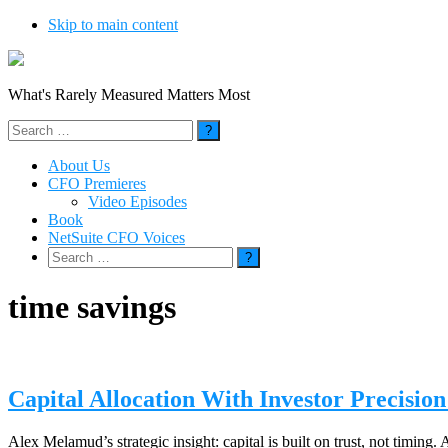
Skip to main content
What's Rarely Measured Matters Most
Search
for:
About Us
CFO Premieres
Video Episodes
Book
NetSuite CFO Voices
Search
for:
time savings
Capital Allocation With Investor Precisi
Alex Melamud’s strategic insight: capital is built on trust, not timing