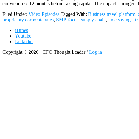
conviction 6–12 months before raising capital. The impact: stronger
Filed Under:
Video Episodes
Tagged With:
Business travel platform
,
proprietary corporate rates
,
SMB focus
,
supply chain
,
time savings
,
tr
iTunes
Youtube
Linkedin
Copyright © 2026 · CFO Thought Leader /
Log in