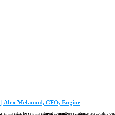
on | Alex Melamud, CFO, Engine
. As an investor, he saw investment committees scrutinize relationship d