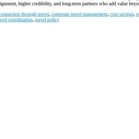
 alignment, higher credibility, and long-term partners who add value 
connection through travel
,
corporate travel management
,
cost savings
,
e
avel coordination
,
travel policy