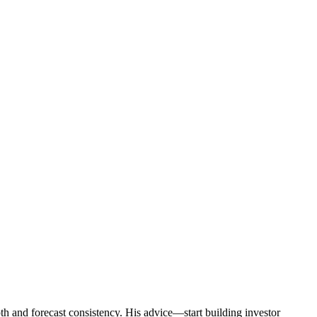
epth and forecast consistency. His advice—start building investor