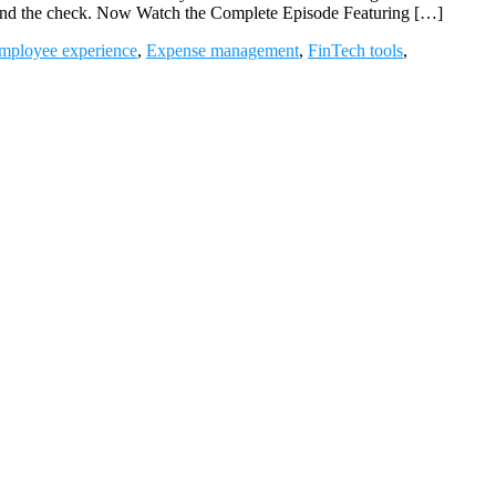
beyond the check. Now Watch the Complete Episode Featuring […]
mployee experience
,
Expense management
,
FinTech tools
,