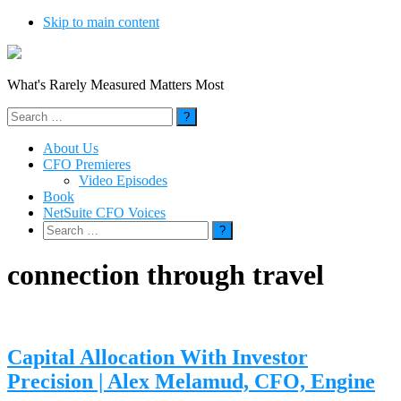
Skip to main content
What's Rarely Measured Matters Most
Search
for:
About Us
CFO Premieres
Video Episodes
Book
NetSuite CFO Voices
Search
for:
connection through travel
Capital Allocation With Investor
Precision | Alex Melamud, CFO, Engine