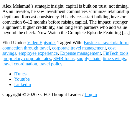
Alex Melamud’s strategic insight: capital is built on trust, not timing.
As an investor, he saw investment committees scrutinize relationship
depth and forecast consistency. His advice—start building investor
conviction 6–12 months before raising capital. The impact: stronger
alignment, higher credibility, and long-term partners who add value
beyond the check. Now Watch the Complete Episode Featuring […]
Filed Under:
Video Episodes
Tagged With:
Business travel platform
,
connection through travel
,
corporate travel management
,
cost
savings
,
employee experience
,
Expense management
,
FinTech tools
,
proprietary corporate rates
,
SMB focus
,
supply chain
,
time savings
,
travel coordination
,
travel policy
iTunes
Youtube
Linkedin
Copyright © 2026 · CFO Thought Leader /
Log in