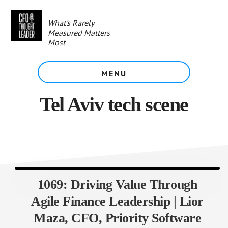
Skip
to
What's Rarely
main
Measured Matters
content
Most
MENU
Tel Aviv tech scene
1069: Driving Value Through
Agile Finance Leadership | Lior
Maza, CFO, Priority Software