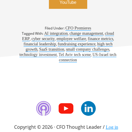
YouTube
Filed Under:
CFO Premieres
Tagged With:
,
,
AI integration
change management
cloud
,
,
,
,
ERP
cyber security
employee welfare
finance metrics
,
,
financial leadership
fundraising experience
high tech
,
,
,
growth
SaaS transition
small company challenges
,
,
technology investment
Tel Aviv tech scene
US-Israel tech
connection
Copyright © 2026 · CFO Thought Leader /
Log in