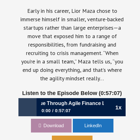
Early in his career, Lior Maza chose to
immerse himself in smaller, venture-backed
startups rather than large enterprises—a
move that exposed him to a range of
responsibilities, from fundraising and
recruiting to crisis management. “When
you’re in a small team,” Maza tells us, “you
end up doing everything, and that’s where
the agility mindset really…
Listen to the Episode Below (0:57:07)
1069: Driving Value Through Agile Finance Leadership | Lior
1x
0:00
0:57:07
1069: Driving Value Through Agile Finance
Download
LinkedIn
Leadership | Lior Maza, CFO, Priority
Software