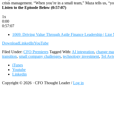
crisis management. “When you’re in a small team,” Maza tells us, “yo
Listen to the Episode Below (0:57:07)
1x
0:00
0:57:07
1069: Driving Value Through Agile Finance Leadership | Lior
Download
LinkedIn
YouTube
Filed Under:
CFO Premieres
Tagged With:
AI integration
,
change ma
transition
,
small company challenges
,
technology investment
,
Tel Avi
iTunes
Youtube
Linkedin
Copyright © 2026 · CFO Thought Leader /
Log in