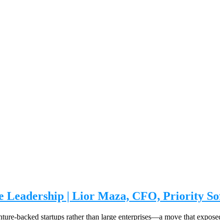
e Leadership | Lior Maza, CFO, Priority S
nture-backed startups rather than large enterprises—a move that exposed 