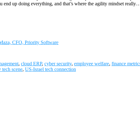
u end up doing everything, and that’s where the agility mindset really
 Maza, CFO, Priority Software
nagement
,
cloud ERP
,
cyber security
,
employee welfare
,
finance metric
v tech scene
,
US-Israel tech connection