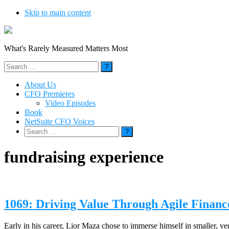
Skip to main content
What's Rarely Measured Matters Most
Search
for:
About Us
CFO Premieres
Video Episodes
Book
NetSuite CFO Voices
Search
for:
fundraising experience
1069: Driving Value Through Agile Financ
Early in his career, Lior Maza chose to immerse himself in smaller, ve