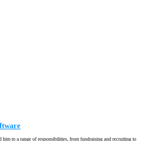
oftware
him to a range of responsibilities, from fundraising and recruiting to