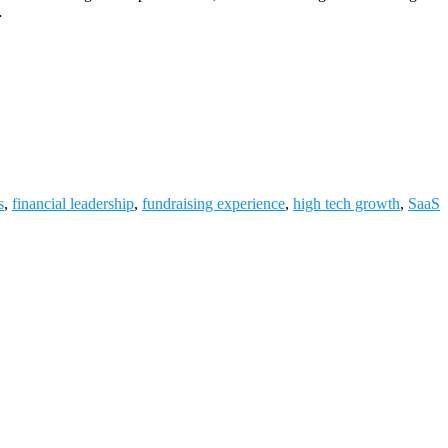
…
s
,
financial leadership
,
fundraising experience
,
high tech growth
,
SaaS