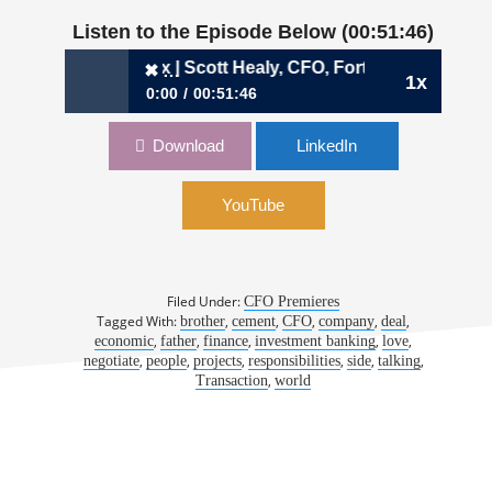
Listen to the Episode Below (00:51:46)
The Welcome Box | Scott Healy, CFO, Fortera
✖
1x
0:00
00:51:46
✖
901: The Welcome Box | Scott Healy, CFO,
Download
LinkedIn
Fortera
YouTube
Filed Under:
CFO Premieres
Tagged With:
,
,
,
,
,
brother
cement
CFO
company
deal
,
,
,
,
,
economic
father
finance
investment banking
love
,
,
,
,
,
,
negotiate
people
projects
responsibilities
side
talking
,
Transaction
world