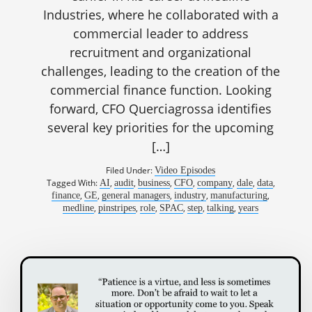
Industries, where he collaborated with a
commercial leader to address
recruitment and organizational
challenges, leading to the creation of the
commercial finance function. Looking
forward, CFO Querciagrossa identifies
several key priorities for the upcoming
[…]
Filed Under:
Video Episodes
Tagged With:
,
,
,
,
,
,
,
AI
audit
business
CFO
company
dale
data
,
,
,
,
,
finance
GE
general managers
industry
manufacturing
,
,
,
,
,
,
medline
pinstripes
role
SPAC
step
talking
years