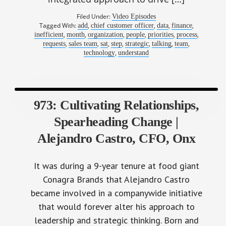
Filed Under:
Video Episodes
Tagged With:
,
,
,
,
add
chief customer officer
data
finance
,
,
,
,
,
,
inefficient
month
organization
people
priorities
process
,
,
,
,
,
,
,
requests
sales team
sat
step
strategic
talking
team
,
technology
understand
973: Cultivating Relationships,
Spearheading Change |
Alejandro Castro, CFO, Onx
It was during a 9-year tenure at food giant
Conagra Brands that Alejandro Castro
became involved in a companywide initiative
that would forever alter his approach to
leadership and strategic thinking. Born and