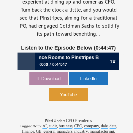
experiential dining up-and-comer as CFO.
Turn back the clock a little, and you would
see that Pinstripes, aiming for a traditional
IPO, had engaged Goldman Sachs to solidify
its path toward benefiting…
Listen to the Episode Below (0:44:47)
om GE Conference Rooms to Pinstripes Boardroom | Tony Q
1x
0:00
0:44:47
1,009: From GE Conference Rooms to
Download
LinkedIn
Pinstripes Boardroom | Tony Querciagrossa,
CFO, Pinstripes
YouTube
Filed Under:
CFO Premieres
Tagged With:
,
,
,
,
,
,
,
AI
audit
business
CFO
company
dale
data
,
,
,
,
,
finance
GE
general managers
industry
manufacturing