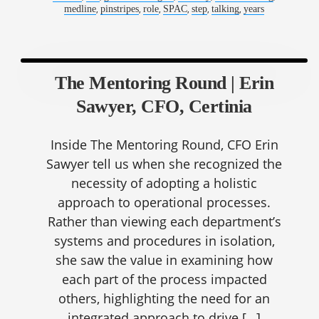
,
,
,
,
,
,
medline
pinstripes
role
SPAC
step
talking
years
The Mentoring Round | Erin
Sawyer, CFO, Certinia
Inside The Mentoring Round, CFO Erin
Sawyer tell us when she recognized the
necessity of adopting a holistic
approach to operational processes.
Rather than viewing each department’s
systems and procedures in isolation,
she saw the value in examining how
each part of the process impacted
others, highlighting the need for an
integrated approach to drive […]