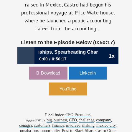
raised in Mexico, Castro had begun his
professional voyage at Price Waterhouse,
where he launched a public accounting
career from the accounting…
Listen to the Episode Below (0:50:17)
ivating Relationships, Spearheading Change | Alejandro Ca
1x
0:00
0:50:17
973: Cultivating Relationships, Spearheading
Download
LinkedIn
Change | Alejandro Castro, CFO, Onx
YouTube
Filed Under:
CFO Premieres
Tagged With:
,
,
,
,
,
big
business
CFO
challenge
company
,
,
,
,
,
,
conagra
customers
finance
involved
making
mexico city
,
,
,
omaha
onx
opportunity
Post to Slack Share Castro Otter