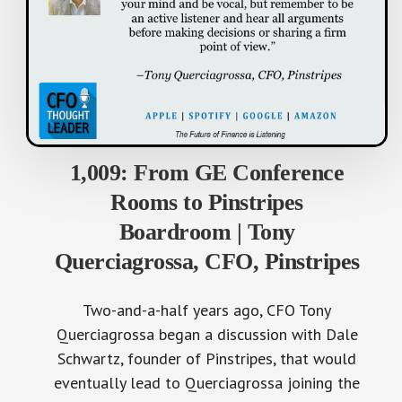
1,009: From GE Conference
Rooms to Pinstripes
Boardroom | Tony
Querciagrossa, CFO, Pinstripes
Two-and-a-half years ago, CFO Tony
Querciagrossa began a discussion with Dale
Schwartz, founder of Pinstripes, that would
eventually lead to Querciagrossa joining the