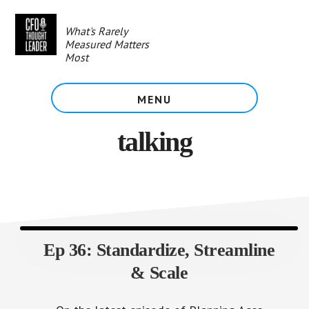
Skip
to
What's Rarely
main
Measured Matters
content
Most
MENU
talking
Ep 36: Standardize, Streamline
& Scale