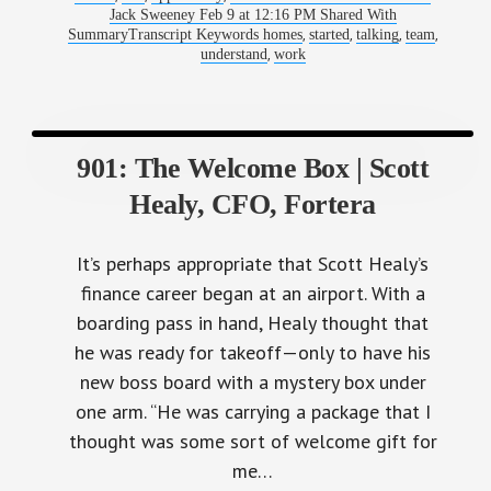
Jack Sweeney Feb 9 at 12:16 PM Shared With
,
,
,
,
SummaryTranscript Keywords homes
started
talking
team
,
understand
work
901: The Welcome Box | Scott
Healy, CFO, Fortera
It’s perhaps appropriate that Scott Healy’s
finance career began at an airport. With a
boarding pass in hand, Healy thought that
he was ready for takeoff—only to have his
new boss board with a mystery box under
one arm. “He was carrying a package that I
thought was some sort of welcome gift for
me…