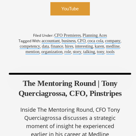
YouTube
Filed Under:
,
CFO Premieres
Planning Aces
Tagged With:
,
,
,
,
,
accountant
business
CFO
coca cola
company
,
,
,
,
,
,
,
competency
data
finance
hires
interesting
karen
medline
,
,
,
,
,
,
mention
organization
role
story
talking
tony
tools
The Mentoring Round | Tony
Querciagrossa, CFO, Pinstripes
Inside The Mentoring Round, CFO Tony
Querciagrossa discusses a strategic
moment of insight he experienced
earlier in his career at Medline