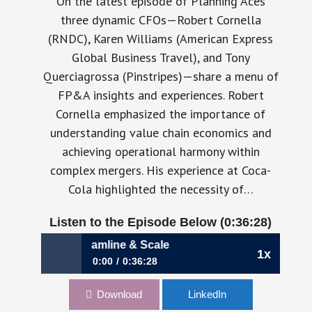
On the latest episode of Planning Aces
three dynamic CFOs—Robert Cornella
(RNDC), Karen Williams (American Express
Global Business Travel), and Tony
Querciagrossa (Pinstripes)—share a menu of
FP&A insights and experiences. Robert
Cornella emphasized the importance of
understanding value chain economics and
achieving operational harmony within
complex mergers. His experience at Coca-
Cola highlighted the necessity of…
Listen to the Episode Below (0:36:28)
andardize, Streamline & Scale
1x
0:00
0:36:28
Ep 36: Standardize, Streamline & Scale
Download
LinkedIn