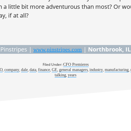
en a little bit more adventurous than most? Or wo
, if at all?
Pinstripes |
|
Northbrook, IL
www.pinstripes.com
Filed Under:
CFO Premieres
,
,
,
,
,
,
,
,
,
O
company
dale
data
finance
GE
general managers
industry
manufacturing
,
talking
years