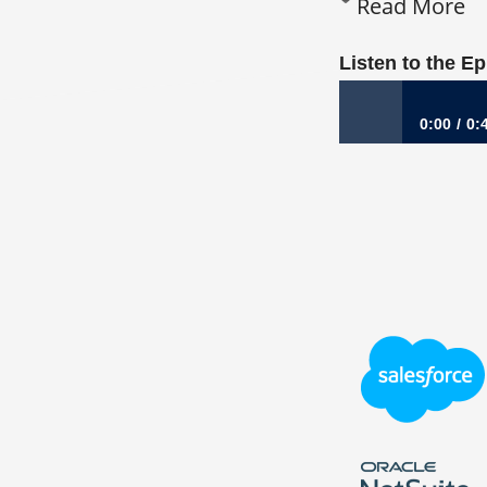
Read More
Listen to the E
0:00
0:
1,009: From GE C