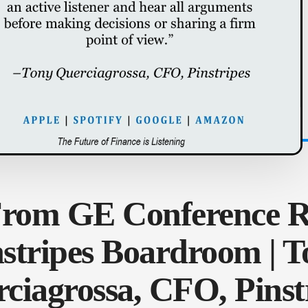
From GE Conference 
nstripes Boardroom | T
ciagrossa, CFO, Pinst