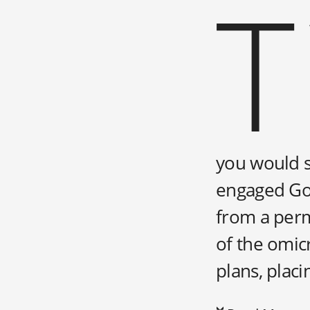
T
you would se
engaged Gol
from a perm
of the omic
plans, placi