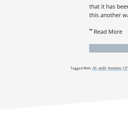
that it has be
this another way
Read More
Tagged With:
,
,
,
AI
audit
business
CF