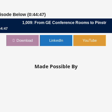
pisode Below (0:44:47)
1,009: From GE Conference Rooms to Pinstripes Boa
44:47
onference Rooms to Pinstripes Boardroom | Tony Querciagrossa, CF
Download
LinkedIn
YouTube
Made Possible By