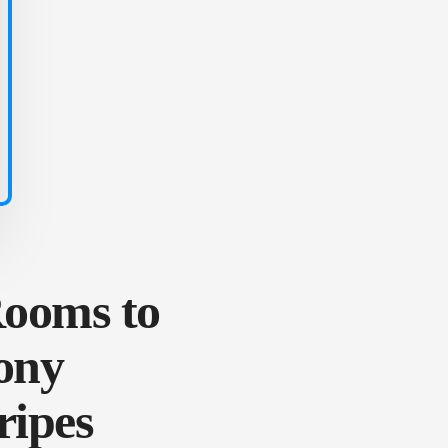
Rooms to
ony
ripes