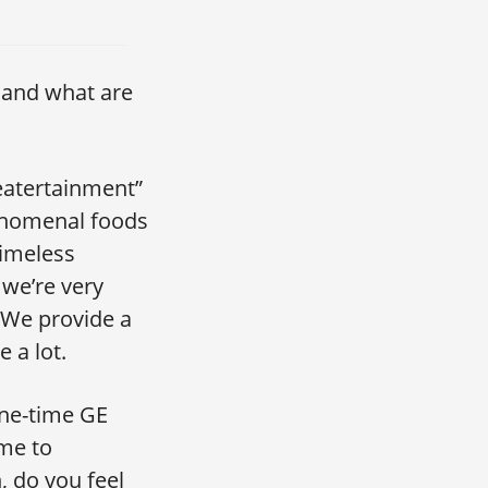
 and what are
“eatertainment”
enomenal foods
timeless
 we’re very
. We provide a
 a lot.
one-time GE
 me to
, do you feel