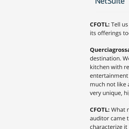
CFOTL:
Tell us
its offerings t
Querciagross
destination. 
kitchen with r
entertainment 
much not like 
very unique, h
CFOTL:
What mi
auditor came t
characterize it