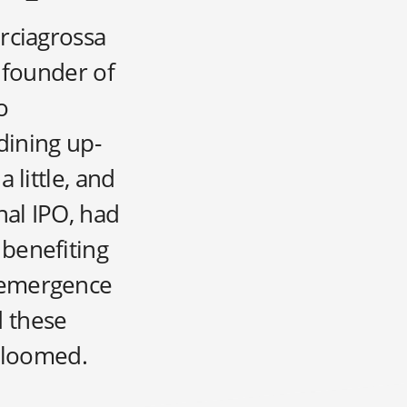
rciagrossa
 founder of
o
dining up-
 little, and
nal IPO, had
 benefiting
e emergence
d these
y loomed.