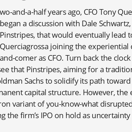
wo-and-a-half years ago, CFO Tony Que
began a discussion with Dale Schwartz,
Pinstripes, that would eventually lead t
Querciagrossa joining the experiential 
and-comer as CFO. Turn back the clock a
e that Pinstripes, aiming for a traditio
dman Sachs to solidify its path toward
anent capital structure. However, th
ron variant of you-know-what disrupte
ng the firm’s IPO on hold as uncertaint