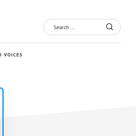
Search
for:
O VOICES