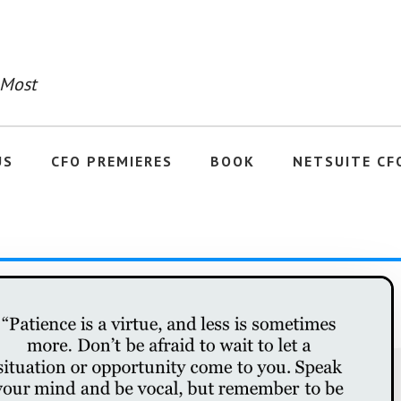
 Most
US
CFO PREMIERES
BOOK
NETSUITE CF