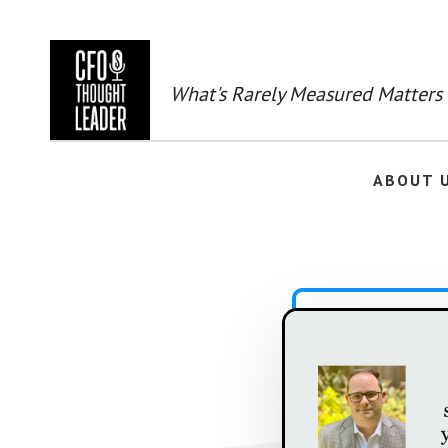
Skip
to
main
content
What's Rarely Measured Matters
ABOUT 