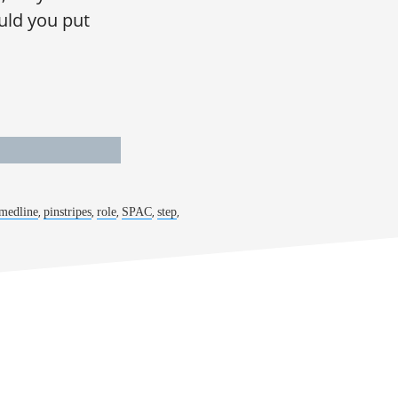
uld you put
,
,
,
,
,
medline
pinstripes
role
SPAC
step