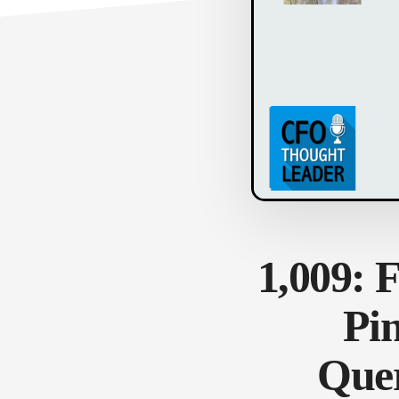
1,009: 
Pi
Quer