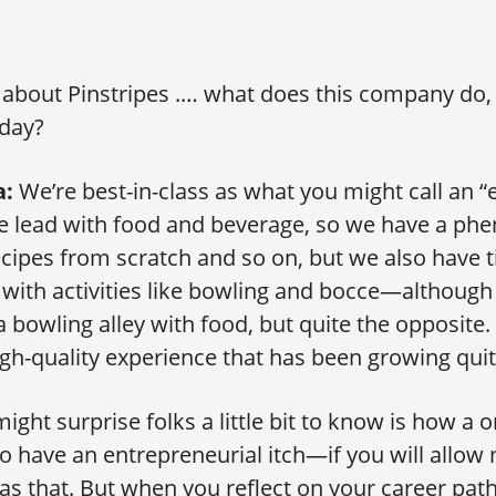
 about Pinstripes .… what does this company do,
oday?
a:
We’re best-in-class as what you might call an 
We lead with food and beverage, so we have a ph
ecipes from scratch and so on, but we also have 
with activities like bowling and bocce—although
a bowling alley with food, but quite the opposite
igh-quality experience that has been growing quite
ght surprise folks a little bit to know is how a 
o have an entrepreneurial itch—if you will allow
 as that. But when you reflect on your career path