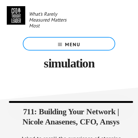
Skip
to
What's Rarely
main
Measured Matters
content
Most
MENU
simulation
711: Building Your Network |
Nicole Anasenes, CFO, Ansys