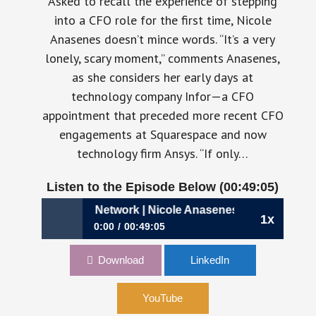
Asked to recall the experience of stepping
into a CFO role for the first time, Nicole
Anasenes doesn’t mince words. “It’s a very
lonely, scary moment,” comments Anasenes,
as she considers her early days at
technology company Infor—a CFO
appointment that preceded more recent CFO
engagements at Squarespace and now
technology firm Ansys. “If only…
Listen to the Episode Below (00:49:05)
11: Building Your Network | Nicole Anasenes, CFO, Ansys
1x
0:00
00:49:05
711: Building Your Network | Nicole Anasenes,
Download
LinkedIn
CFO, Ansys
YouTube